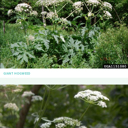
GIANT HOGWEED