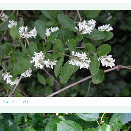
BORDER PRIVET