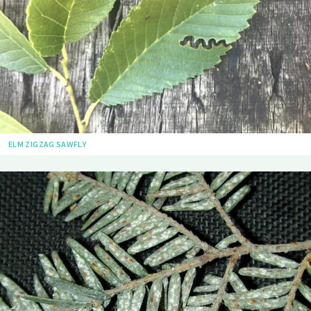
ELM ZIGZAG SAWFLY