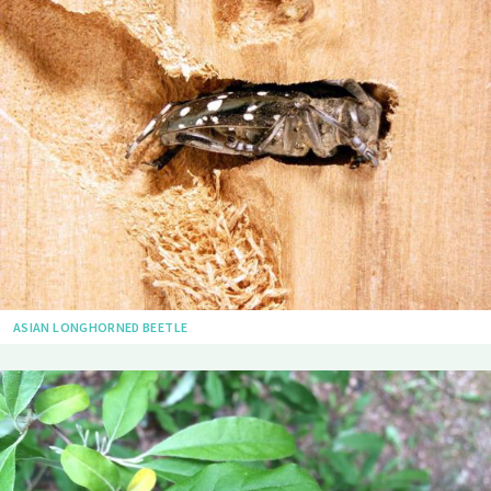
ASIAN LONGHORNED BEETLE