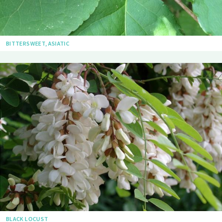
BITTERSWEET, ASIATIC
BLACK LOCUST