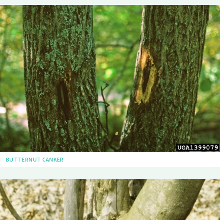
BUTTERNUT CANKER