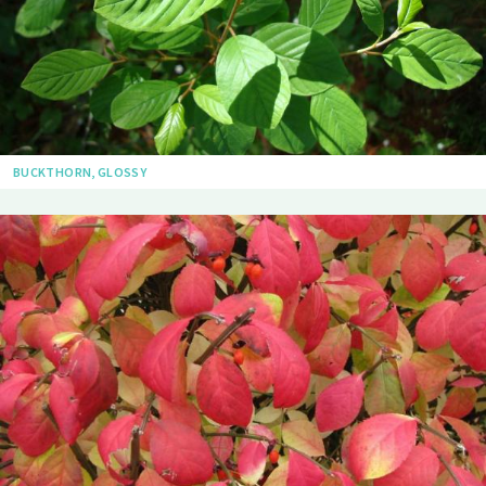
BUCKTHORN, GLOSSY