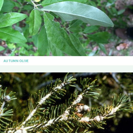
AUTUMN OLIVE