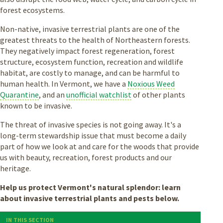
forest ecosystems.
Non-native, invasive terrestrial plants are one of the
greatest threats to the health of Northeastern forests.
They negatively impact forest regeneration, forest
structure, ecosystem function, recreation and wildlife
habitat, are costly to manage, and can be harmful to
human health. In Vermont, we have a
Noxious Weed
Quarantine
, and an
unofficial watchlist
of other plants
known to be invasive.
The threat of invasive species is not going away. It's a
long-term stewardship issue that must become a daily
part of how we look at and care for the woods that provide
us with beauty, recreation, forest products and our
heritage.
Help us protect Vermont's natural splendor: learn
about invasive terrestrial plants and pests below.
IN THIS SECTION