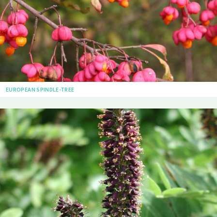
EUROPEAN SPINDLE-TREE