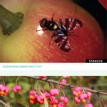
EUROPEAN CHERRY FRUIT FLY