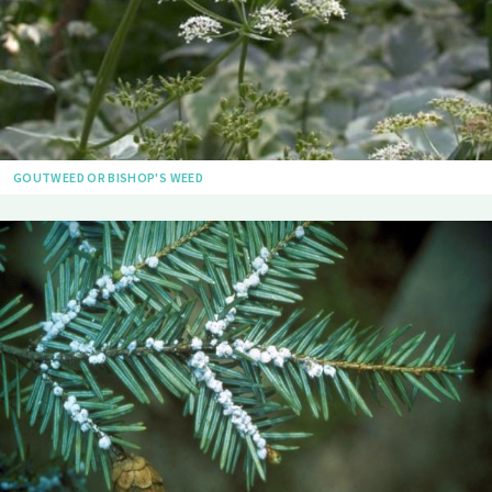
GOUTWEED OR BISHOP'S WEED