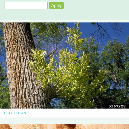
ASH YELLOWS