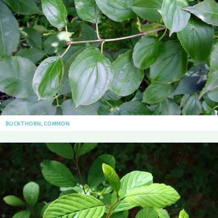
BUCKTHORN, COMMON