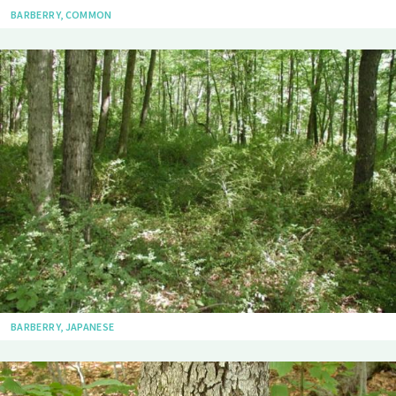
BARBERRY, COMMON
BARBERRY, JAPANESE