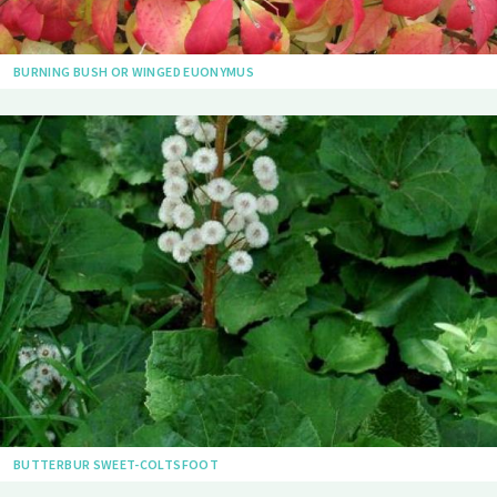
BURNING BUSH OR WINGED EUONYMUS
BUTTERBUR SWEET-COLTSFOOT