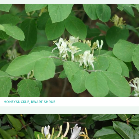
HONEYSUCKLE, DWARF SHRUB