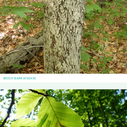
BEECH BARK DISEASE