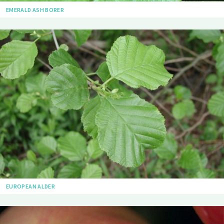
EMERALD ASH BORER
EUROPEAN ALDER