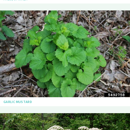
GARLIC MUSTARD