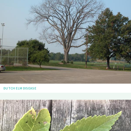
DUTCH ELM DISEASE