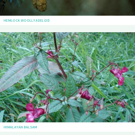
HEMLOCK WOOLLY ADELGID
HIMALAYAN BALSAM