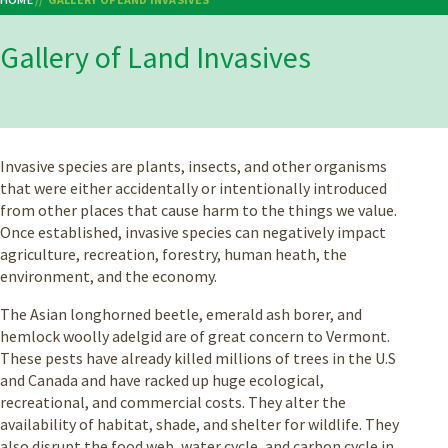
Breadcrumb
Gallery of Land Invasives
Invasive species are plants, insects, and other organisms
that were either accidentally or intentionally introduced
from other places that cause harm to the things we value.
Once established, invasive species can negatively impact
agriculture, recreation, forestry, human heath, the
environment, and the economy.
The Asian longhorned beetle, emerald ash borer, and
hemlock woolly adelgid are of great concern to Vermont.
These pests have already killed millions of trees in the U.S
and Canada and have racked up huge ecological,
recreational, and commercial costs. They alter the
availability of habitat, shade, and shelter for wildlife. They
also disrupt the food web, water cycle, and carbon cycle in