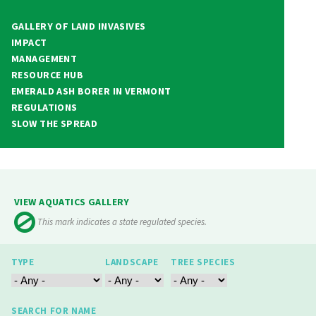
GALLERY OF LAND INVASIVES
IMPACT
MANAGEMENT
RESOURCE HUB
EMERALD ASH BORER IN VERMONT
REGULATIONS
SLOW THE SPREAD
VIEW AQUATICS GALLERY
This mark indicates a state regulated species.
TYPE
LANDSCAPE
TREE SPECIES
SEARCH FOR NAME