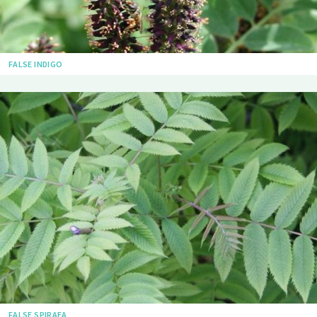
FALSE INDIGO
FALSE SPIRAEA