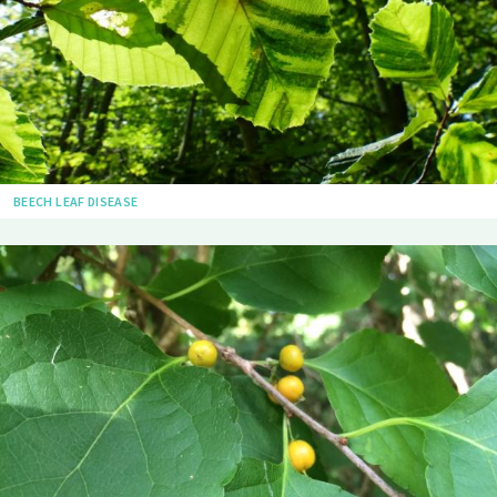
BEECH LEAF DISEASE