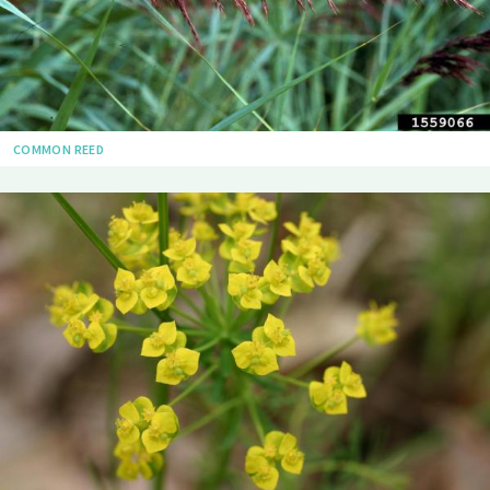
COMMON REED