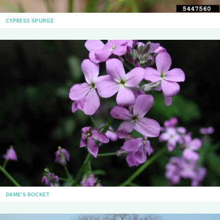
CYPRESS SPURGE
DAME'S ROCKET