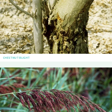
CHESTNUT BLIGHT