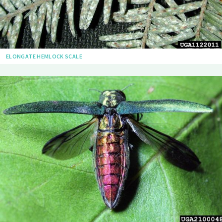
ELONGATE HEMLOCK SCALE