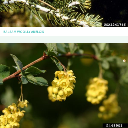
BALSAM WOOLLY ADELGID