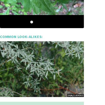
COMMON LOOK-ALIKES: