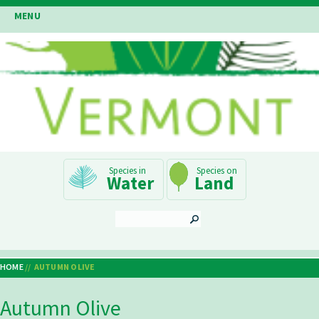
Skip
MENU
to
main
content
Main
Water
Land
Navigation
SEARCH
HOME
AUTUMN OLIVE
Breadcrumb
Autumn Olive