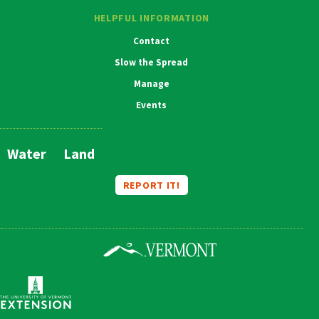
HELPFUL INFORMATION
Contact
Slow the Spread
Manage
Events
Water
Land
Main
Navigation
REPORT IT!