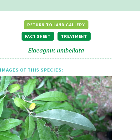
RETURN TO LAND GALLERY
FACT SHEET
TREATMENT
Elaeagnus umbellata
IMAGES OF THIS SPECIES: