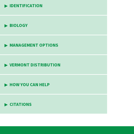
IDENTIFICATION
BIOLOGY
MANAGEMENT OPTIONS
VERMONT DISTRIBUTION
HOW YOU CAN HELP
CITATIONS