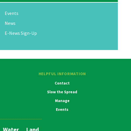
Events
News
E-News Sign-Up
HELPFUL INFORMATION
Contact
Slow the Spread
Manage
Events
Water
Land