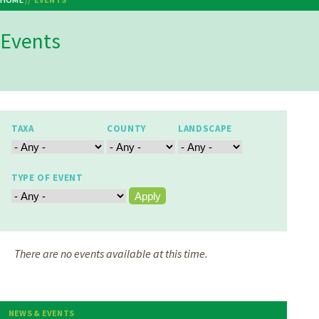
Breadcrumb
Events
TAXA
COUNTY
LANDSCAPE
TYPE OF EVENT
There are no events available at this time.
NEWS & EVENTS