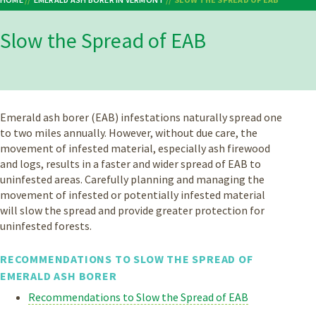
Breadcrumb
Slow the Spread of EAB
Emerald ash borer (EAB) infestations naturally spread one
to two miles annually. However, without due care, the
movement of infested material, especially ash firewood
and logs, results in a faster and wider spread of EAB to
uninfested areas. Carefully planning and managing the
movement of infested or potentially infested material
will slow the spread and provide greater protection for
uninfested forests.
RECOMMENDATIONS TO SLOW THE SPREAD OF
EMERALD ASH BORER
Recommendations to Slow the Spread of EAB