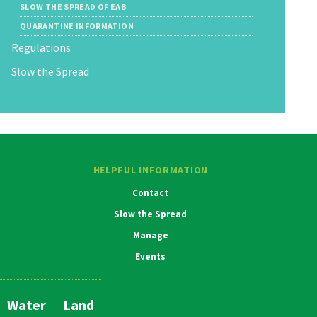
SLOW THE SPREAD OF EAB
QUARANTINE INFORMATION
Regulations
Slow the Spread
HELPFUL INFORMATION
Contact
Slow the Spread
Manage
Events
Water
Land
Main