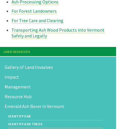
Ash Processing Options
For Forest Landowners
For Tree Care and Clearing
Transporting Ash Wood Products into Vermont
Safely and Legally
LAND INVASIVES
Gallery of Land Invasives
Impact
Management
Resource Hub
Emerald Ash Borer in Vermont
IDENTIFY EAB
IDENTIFY ASH TREES