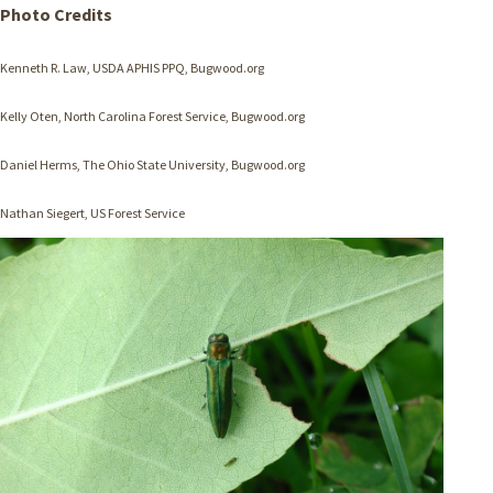
Photo Credits
Kenneth R. Law, USDA APHIS PPQ, Bugwood.org
Kelly
Oten
, North Carolina Forest Service, Bugwood.org
Daniel Herms, The Ohio State University, Bugwood.org
Nathan Siegert, US Forest Service