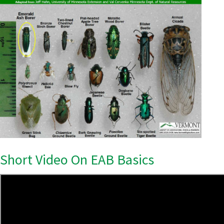
Short Video On EAB Basics