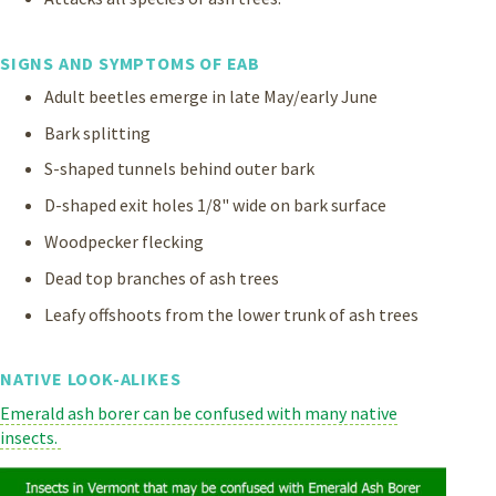
SIGNS AND SYMPTOMS OF EAB
Adult beetles emerge in late May/early June
Bark splitting
S-shaped tunnels behind outer bark
D-shaped exit holes 1/8" wide on bark surface
Woodpecker flecking
Dead top branches of ash trees
Leafy offshoots from the lower trunk of ash trees
NATIVE LOOK-ALIKES
Emerald ash borer can be confused with many native
insects.