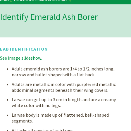
Breadcrumb
IDENTIFY EMERALD ASH BORER
Identify Emerald Ash Borer
EAB IDENTIFICATION
See image slideshow.
Adult emerald ash borers are 1/4 to 1/2 inches long,
narrow and bullet shaped with a flat back.
Adults are metallic in color with purple/red metallic
abdominal segments beneath their wing covers.
Larvae can get up to 3 cm in length and are a creamy
white color with no legs.
Larvae body is made up of flattened, bell-shaped
segments.
Attacks all species of ash trees.