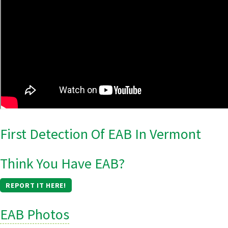
First Detection Of EAB In Vermont
Think You Have EAB?
REPORT IT HERE!
EAB Photos