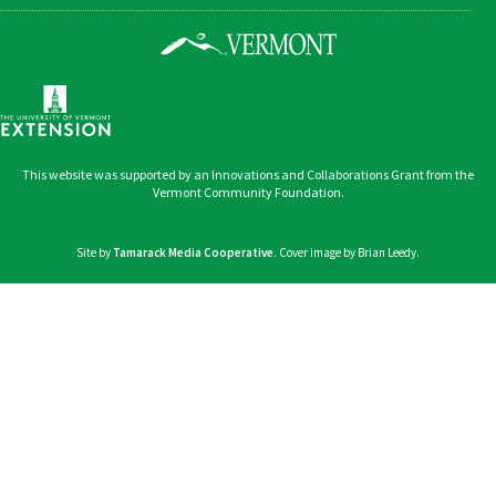
This website was supported by an Innovations and Collaborations Grant from the
Vermont Community Foundation.
Site by
Tamarack Media Cooperative
. Cover image by Brian Leedy.