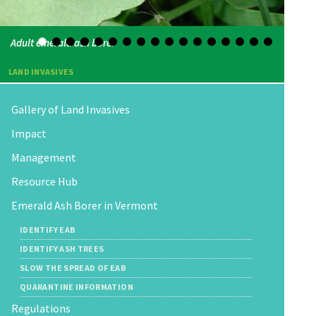
Adult emerald ash borer
LAND INVASIVES
Gallery of Land Invasives
Impact
Management
Resource Hub
Emerald Ash Borer in Vermont
IDENTIFY EAB
IDENTIFY ASH TREES
SLOW THE SPREAD OF EAB
QUARANTINE INFORMATION
Regulations