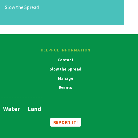
Slow the Spread
HELPFUL INFORMATION
Contact
Slow the Spread
Manage
Events
Water
Land
Main
Navigation
REPORT IT!