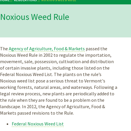
Breadcrumb
Noxious Weed Rule
The
Agency of Agriculture, Food & Markets
passed the
Noxious Weed Rule in 2002 to regulate the importation,
movement, sale, possession, cultivation and distribution
of certain invasive plants, including those listed on the
Federal Noxious Weed List. The plants on the rule’s
Noxious weed list pose a serious threat to Vermont's
working forests, natural areas, and waterways. Following a
legal review process, new plants are periodically added to
the rule when they are found to be a problem on the
landscape. In 2012, the Agency of Agriculture, Food &
Markets passed revisions to the Rule.
Federal Noxious Weed List