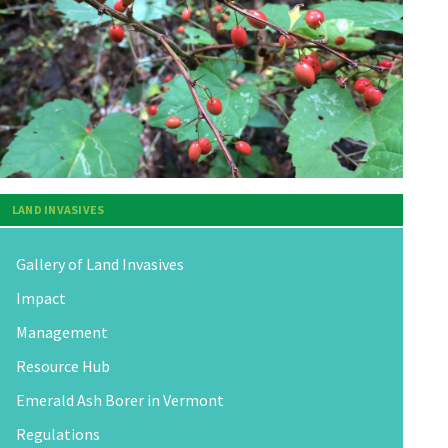
LAND INVASIVES
Gallery of Land Invasives
Impact
Management
Resource Hub
Emerald Ash Borer in Vermont
Regulations