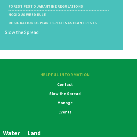
FOREST PEST QUARANTINE REGULATIONS
NOXIOUS WEED RULE
DESIGNATION OF PLANT SPECIES AS PLANT PESTS
Slow the Spread
HELPFUL INFORMATION
Contact
Slow the Spread
Manage
Events
Water
Land
Main