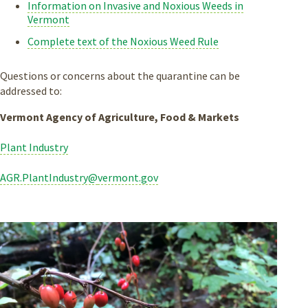
Information on Invasive and Noxious Weeds in
Vermont
Complete text of the Noxious Weed Rule
Questions or concerns about the quarantine can be
addressed to:
Vermont Agency of Agriculture, Food & Markets
Plant Industry
AGR.PlantIndustry@
vermont.gov