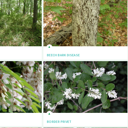
BEECH BARK DISEASE
BORDER PRIVET