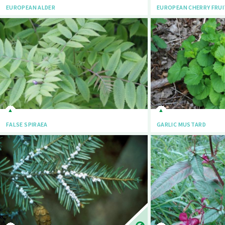
EUROPEAN ALDER
EUROPEAN CHERRY FRUI
FALSE SPIRAEA
GARLIC MUSTARD