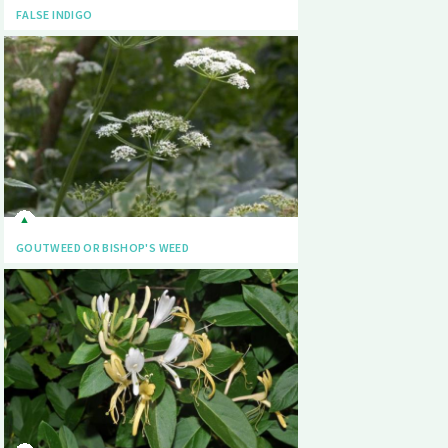
FALSE INDIGO
GOUTWEED OR BISHOP'S WEED