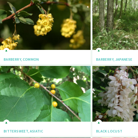
BARBERRY, COMMON
BARBERRY, JAPANESE
BITTERSWEET, ASIATIC
BLACK LOCUST