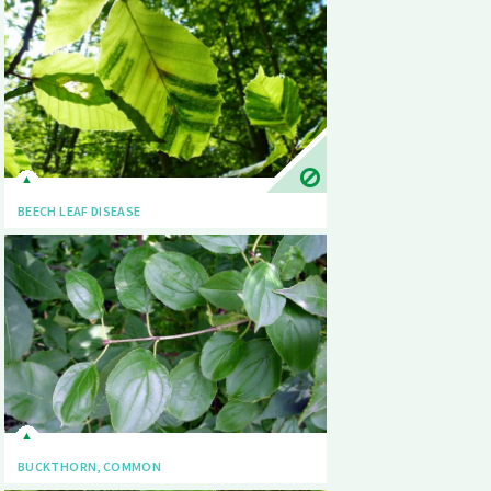
BEECH LEAF DISEASE
BUCKTHORN, COMMON