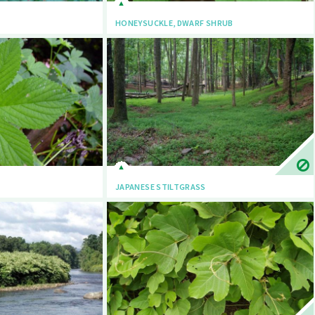
HONEYSUCKLE, DWARF SHRUB
JAPANESE STILTGRASS