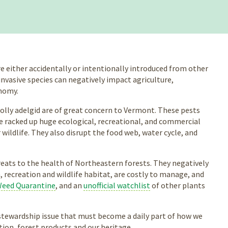
re either accidentally or intentionally introduced from other
invasive species can negatively impact agriculture,
onomy.
lly adelgid are of great concern to Vermont. These pests
ave racked up huge ecological, recreational, and commercial
r wildlife. They also disrupt the food web, water cycle, and
hreats to the health of Northeastern forests. They negatively
 recreation and wildlife habitat, are costly to manage, and
Weed Quarantine
, and an
unofficial watchlist
of other plants
m stewardship issue that must become a daily part of how we
tion, forest products and our heritage.