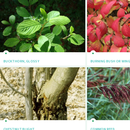
BUCKTHORN, GLOSSY
BURNING BUSH OR WIN
CHESTNUT BLIGHT
COMMON REED