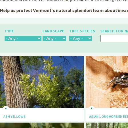
Help us protect Vermont's natural splendor: learn about invas
TYPE
LANDSCAPE
TREE SPECIES
SEARCH FOR N
ASH YELLOWS
ASIAN LONGHORNED BE