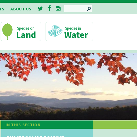
SEARCH
TS
ABOUT US
Land
Water
IN THIS SECTION