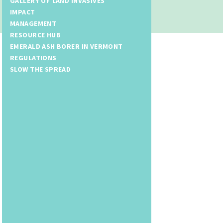
GALLERY OF LAND INVASIVES
IMPACT
MANAGEMENT
RESOURCE HUB
EMERALD ASH BORER IN VERMONT
REGULATIONS
SLOW THE SPREAD