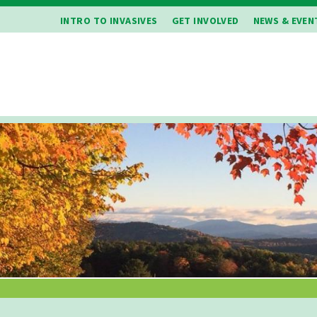
INTRO TO INVASIVES
GET INVOLVED
NEWS & EVEN