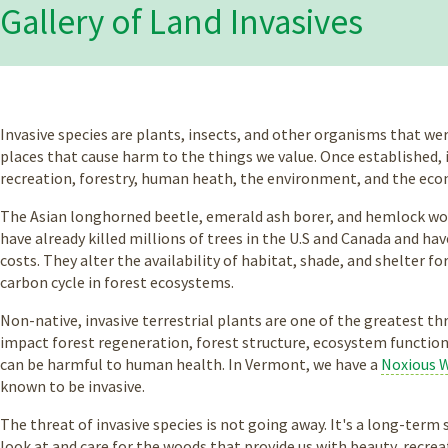
Gallery of Land Invasives
Invasive species are plants, insects, and other organisms that we
places that cause harm to the things we value. Once established, 
recreation, forestry, human heath, the environment, and the ec
The Asian longhorned beetle, emerald ash borer, and hemlock woo
have already killed millions of trees in the U.S and Canada and h
costs. They alter the availability of habitat, shade, and shelter fo
carbon cycle in forest ecosystems.
Non-native, invasive terrestrial plants are one of the greatest t
impact forest regeneration, forest structure, ecosystem function,
can be harmful to human health. In Vermont, we have a
Noxious 
known to be invasive.
The threat of invasive species is not going away. It's a long-ter
look at and care for the woods that provide us with beauty, recrea