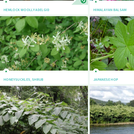
HEMLOCK WOOLLY ADELGID
HIMALAYAN BALSAM
HONEYSUCKLES, SHRUB
JAPANESE HOP