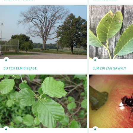
DUTCH ELM DISEASE
ELM ZIGZAG SAWFLY