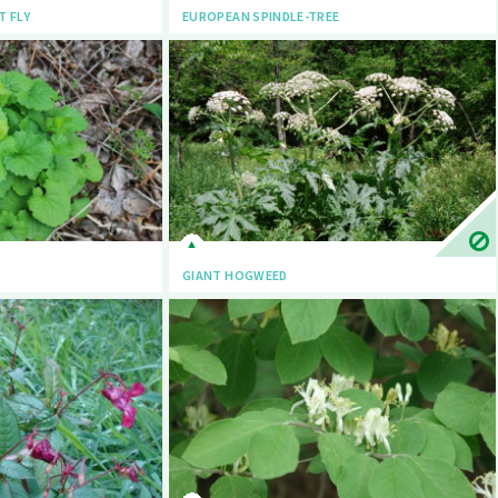
T FLY
EUROPEAN SPINDLE-TREE
GIANT HOGWEED