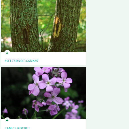
BUTTERNUT CANKER
DAME'S ROCKET