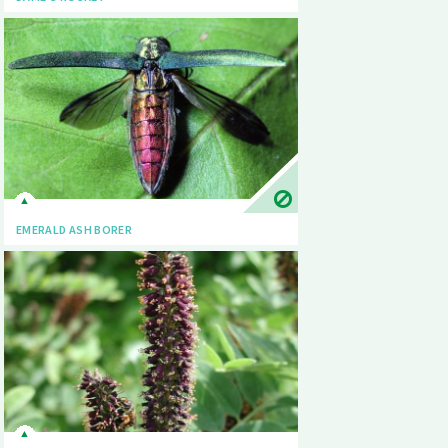
EMERALD ASH BORER