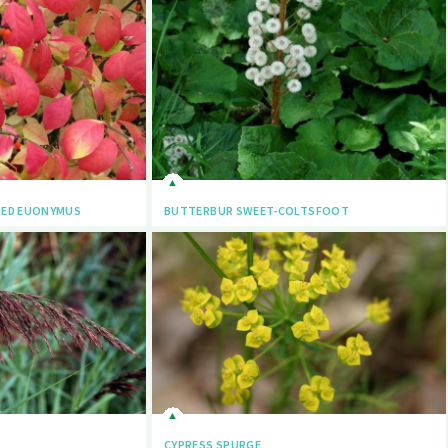
GED EUONYMUS
BUTTERBUR SWEET-COLTSFOOT
CYPRESS SPURGE