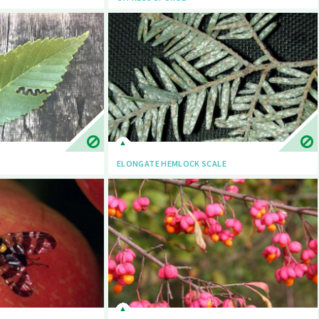
ELONGATE HEMLOCK SCALE