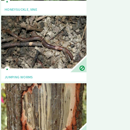
HONEYSUCKLE, VINE
JUMPING WORMS