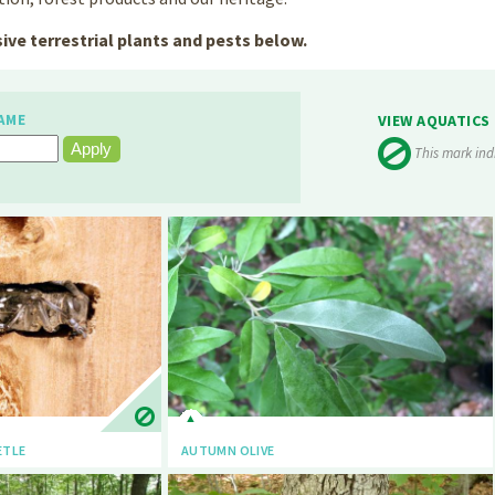
ive terrestrial plants and pests below.
AME
VIEW AQUATICS
This mark ind
ETLE
AUTUMN OLIVE