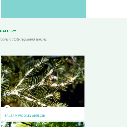
 GALLERY
icates a state regulated species.
BALSAM WOOLLY ADELGID