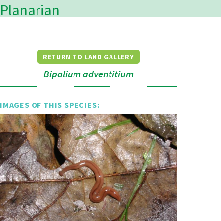
Planarian
RETURN TO LAND GALLERY
Bipalium adventitium
IMAGES OF THIS SPECIES: