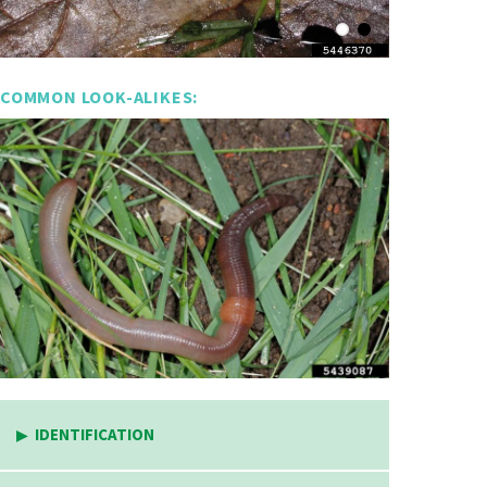
COMMON LOOK-ALIKES:
IDENTIFICATION