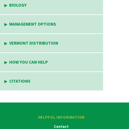
BIOLOGY
MANAGEMENT OPTIONS
VERMONT DISTRIBUTION
HOW YOU CAN HELP
CITATIONS
HELPFUL INFORMATION
Contact