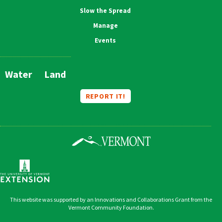
Slow the Spread
Manage
Events
Water
Land
Main
Navigation
REPORT IT!
This website was supported by an Innovations and Collaborations Grant from the
Vermont Community Foundation.