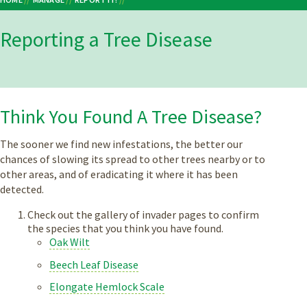
Breadcrumb
Reporting a Tree Disease
Think You Found A Tree Disease?
The sooner we find new infestations, the better our
chances of slowing its spread to other trees nearby or to
other areas, and of eradicating it where it has been
detected.
Check out the gallery of invader pages to confirm
the species that you think you have found.
Oak Wilt
Beech Leaf Disease
Elongate Hemlock Scale