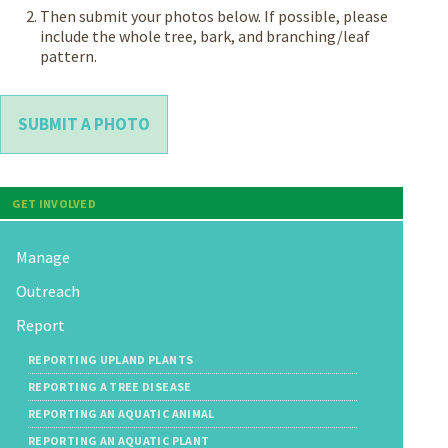
Then submit your photos below. If possible, please
include the whole tree, bark, and branching/leaf
pattern.
SUBMIT A PHOTO
GET INVOLVED
Manage
Outreach
Report
REPORTING UPLAND PLANTS
REPORTING A TREE DISEASE
REPORTING AN AQUATIC ANIMAL
REPORTING AN AQUATIC PLANT