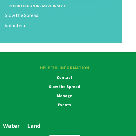
REPORTING AN INVASIVE INSECT
Slow the Spread
Volunteer
HELPFUL INFORMATION
Contact
Slow the Spread
Manage
Events
Water
Land
Main