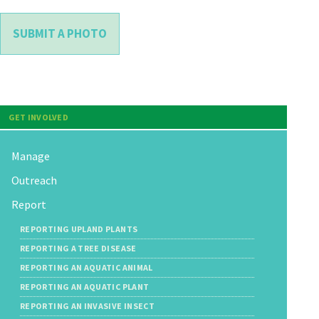
SUBMIT A PHOTO
GET INVOLVED
Manage
Outreach
Report
REPORTING UPLAND PLANTS
REPORTING A TREE DISEASE
REPORTING AN AQUATIC ANIMAL
REPORTING AN AQUATIC PLANT
REPORTING AN INVASIVE INSECT