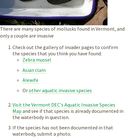
There are many species of mollusks found in Vermont, and
only a couple are invasive
Check out the gallery of invader pages to confirm
the species that you think you have found.
Zebra mussel
Asian clam
Alewife
Or
other aquatic invasive species
Visit the Vermont DEC's Aquatic Invasive Species
Map
and see if that species is already documented in
the waterbody in question.
If the species has not been documented in that
waterbody, submit a photo.