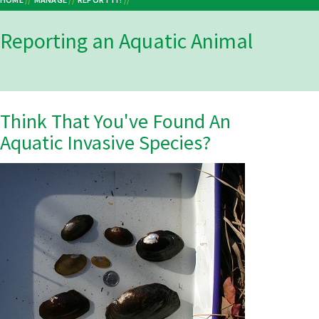
Breadcrumb
Reporting an Aquatic Animal
Think That You've Found An
Aquatic Invasive Species?