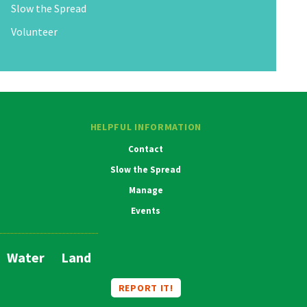
Slow the Spread
Volunteer
HELPFUL INFORMATION
Contact
Slow the Spread
Manage
Events
Water
Land
Main
Navigation
REPORT IT!