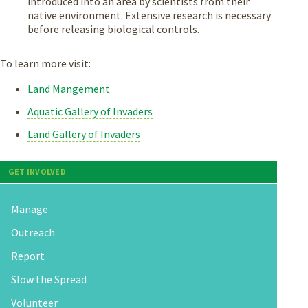
introduced into an area by scientists from their
native environment. Extensive research is necessary
before releasing biological controls.
To learn more visit:
Land Mangement
Aquatic Gallery of Invaders
Land Gallery of Invaders
GET INVOLVED
Manage
Outreach
Report
Slow the Spread
Volunteer