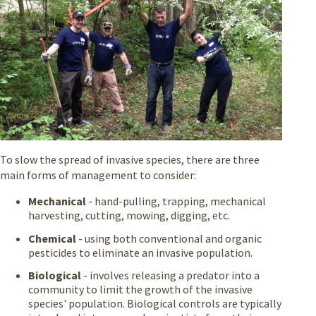
To slow the spread of invasive species, there are three
main forms of management to consider:
Mechanical
- hand-pulling, trapping, mechanical
harvesting, cutting, mowing, digging, etc.
Chemical
- using both conventional and organic
pesticides to eliminate an invasive population.
Biological
- involves releasing a predator into a
community to limit the growth of the invasive
species' population. Biological controls are typically