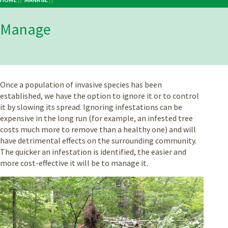
Breadcrumb
Manage
Once a population of invasive species has been
established, we have the option to ignore it or to control
it by slowing its spread. Ignoring infestations can be
expensive in the long run (for example, an infested tree
costs much more to remove than a healthy one) and will
have detrimental effects on the surrounding community.
The quicker an infestation is identified, the easier and
more cost-effective it will be to manage it.