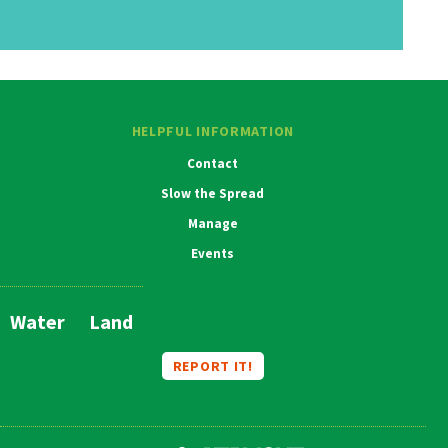
HELPFUL INFORMATION
Contact
Slow the Spread
Manage
Events
Water
Land
Main
Navigation
REPORT IT!