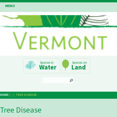
Skip
MENU
to
main
content
Main
Water
Land
Navigation
SEARCH
HOME
TREE DISEASE
Breadcrumb
Tree Disease