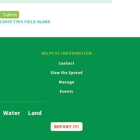
LEAVE THIS FIELD BLANK
HELPFUL INFORMATION
Contact
Slow the Spread
Manage
Events
Water
Land
Main
Navigation
REPORT IT!