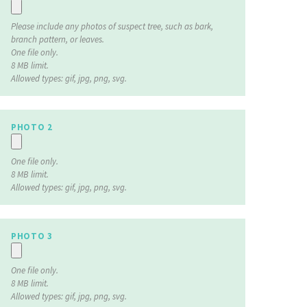
Please include any photos of suspect tree, such as bark,
branch pattern, or leaves.
One file only.
8 MB limit.
Allowed types: gif, jpg, png, svg.
PHOTO 2
One file only.
8 MB limit.
Allowed types: gif, jpg, png, svg.
PHOTO 3
One file only.
8 MB limit.
Allowed types: gif, jpg, png, svg.