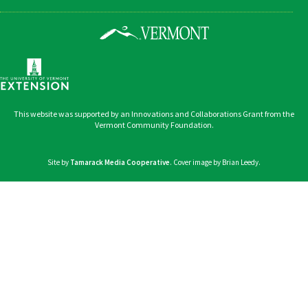
This website was supported by an Innovations and Collaborations Grant from the
Vermont Community Foundation.
Site by
Tamarack Media Cooperative
. Cover image by Brian Leedy.