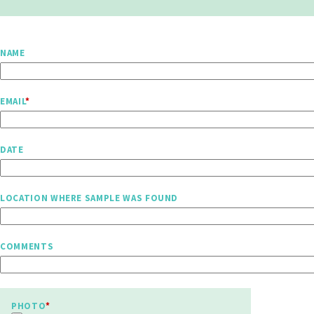
NAME
EMAIL
DATE
LOCATION WHERE SAMPLE WAS FOUND
COMMENTS
PHOTO