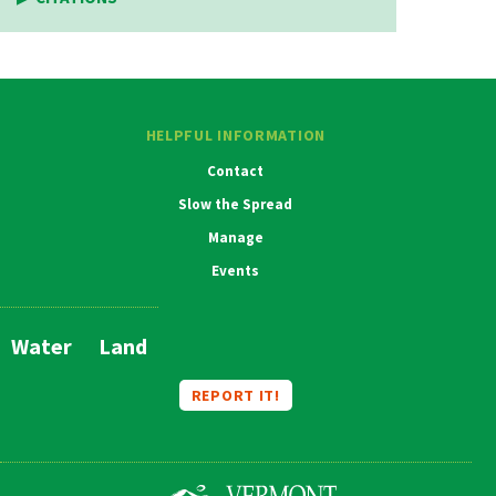
HELPFUL INFORMATION
Contact
Slow the Spread
Manage
Events
Water
Land
Main
Navigation
REPORT IT!