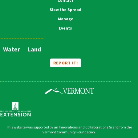
Contact
Slow the Spread
Manage
Events
Water
Land
Main
Navigation
REPORT IT!
This website was supported by an Innovations and Collaborations Grant from the
Vermont Community Foundation.