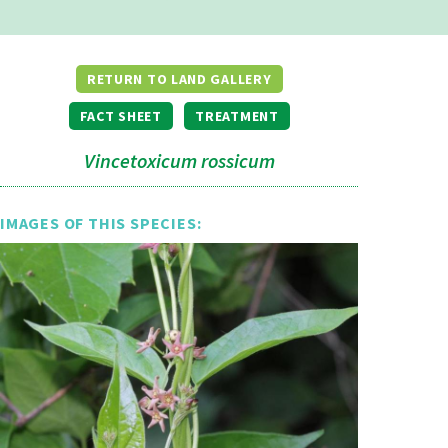
RETURN TO LAND GALLERY
FACT SHEET
TREATMENT
Vincetoxicum rossicum
IMAGES OF THIS SPECIES: