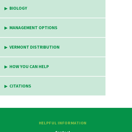
BIOLOGY
MANAGEMENT OPTIONS
VERMONT DISTRIBUTION
HOW YOU CAN HELP
CITATIONS
HELPFUL INFORMATION