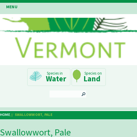
Skip
MENU
to
main
content
Main
Water
Land
Navigation
SEARCH
HOME
SWALLOWWORT, PALE
Breadcrumb
Swallowwort, Pale