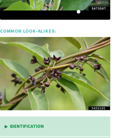
COMMON LOOK-ALIKES:
IDENTIFICATION