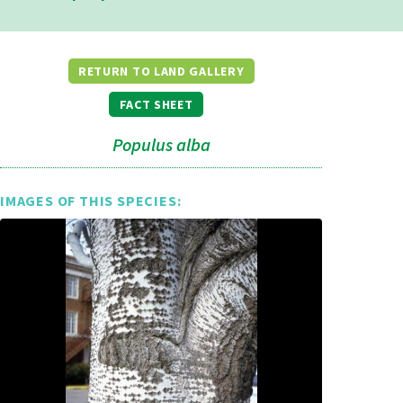
RETURN TO LAND GALLERY
FACT SHEET
Populus alba
IMAGES OF THIS SPECIES: