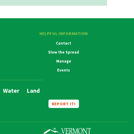
HELPFUL INFORMATION
Contact
Slow the Spread
Manage
Events
Water
Land
Main
Navigation
REPORT IT!