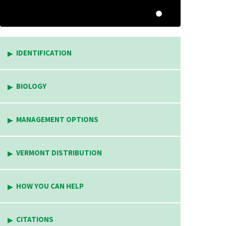
IDENTIFICATION
BIOLOGY
MANAGEMENT OPTIONS
VERMONT DISTRIBUTION
HOW YOU CAN HELP
CITATIONS