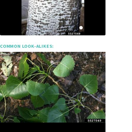
COMMON LOOK-ALIKES: