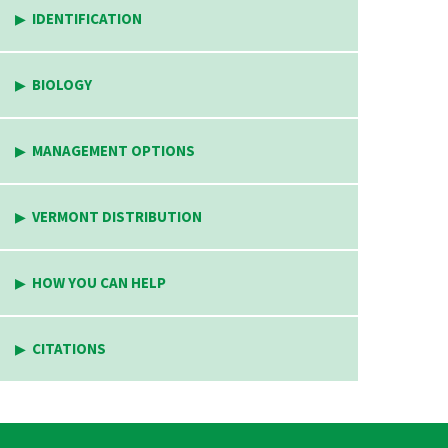
IDENTIFICATION
BIOLOGY
MANAGEMENT OPTIONS
VERMONT DISTRIBUTION
HOW YOU CAN HELP
CITATIONS