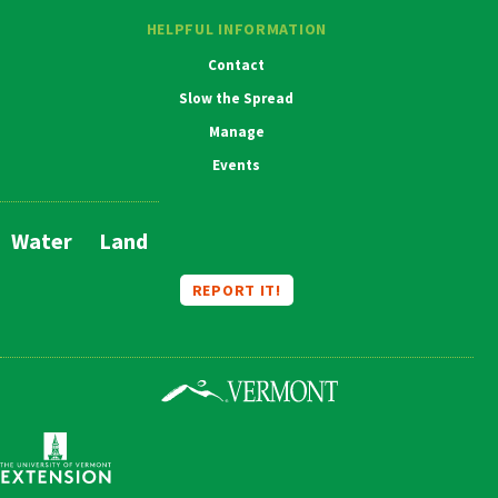
HELPFUL INFORMATION
Contact
Slow the Spread
Manage
Events
Water
Land
Main
Navigation
REPORT IT!