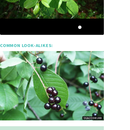
COMMON LOOK-ALIKES: