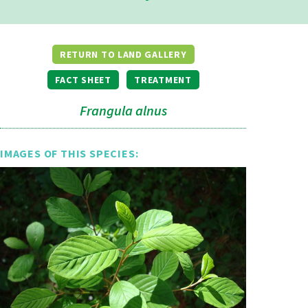
RETURN TO LAND GALLERY
FACT SHEET
TREATMENT
Frangula alnus
IMAGES OF THIS SPECIES: