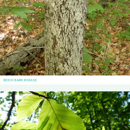
BEECH BARK DISEASE