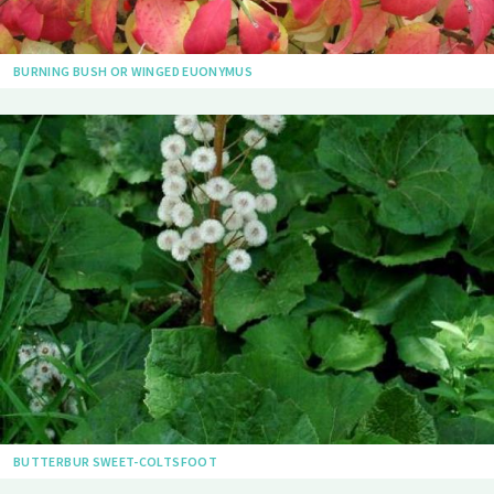
BURNING BUSH OR WINGED EUONYMUS
BUTTERBUR SWEET-COLTSFOOT