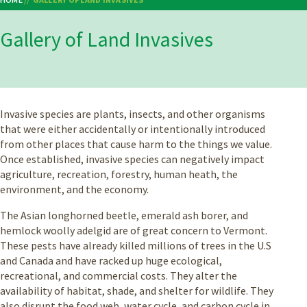
Breadcrumb
Gallery of Land Invasives
Invasive species are plants, insects, and other organisms
that were either accidentally or intentionally introduced
from other places that cause harm to the things we value.
Once established, invasive species can negatively impact
agriculture, recreation, forestry, human heath, the
environment, and the economy.
The Asian longhorned beetle, emerald ash borer, and
hemlock woolly adelgid are of great concern to Vermont.
These pests have already killed millions of trees in the U.S
and Canada and have racked up huge ecological,
recreational, and commercial costs. They alter the
availability of habitat, shade, and shelter for wildlife. They
also disrupt the food web, water cycle, and carbon cycle in