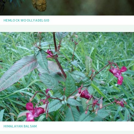
HEMLOCK WOOLLY ADELGID
HIMALAYAN BALSAM