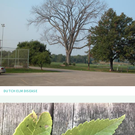
DUTCH ELM DISEASE