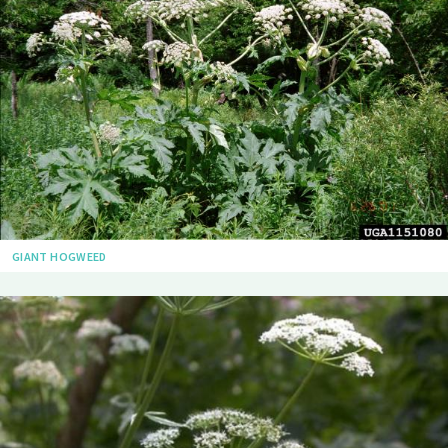
GIANT HOGWEED