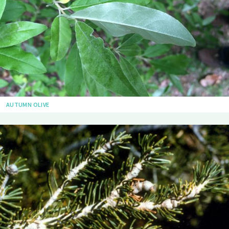
AUTUMN OLIVE