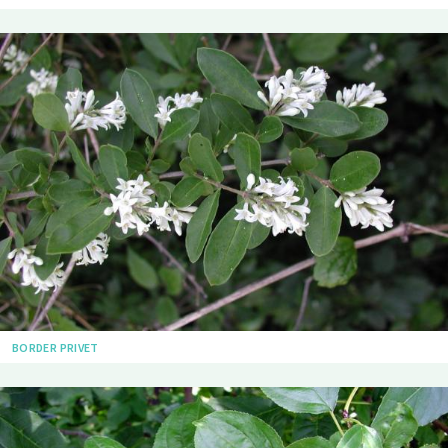
BORDER PRIVET