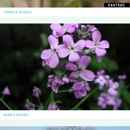
CYPRESS SPURGE
DAME'S ROCKET