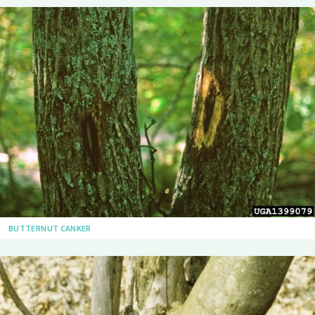
BUTTERNUT CANKER