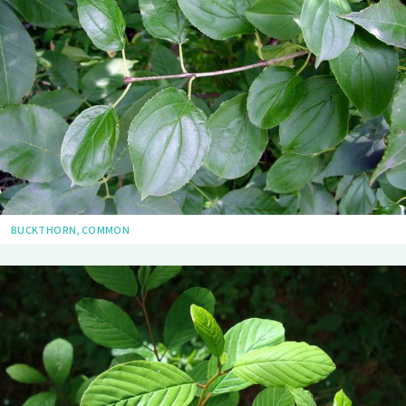
BUCKTHORN, COMMON