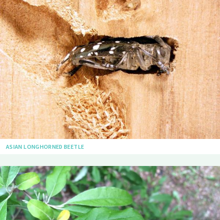
ASIAN LONGHORNED BEETLE