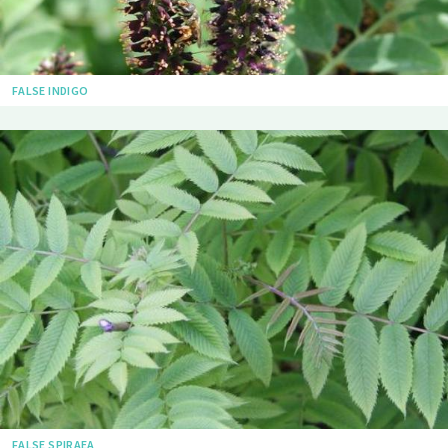
FALSE INDIGO
FALSE SPIRAEA