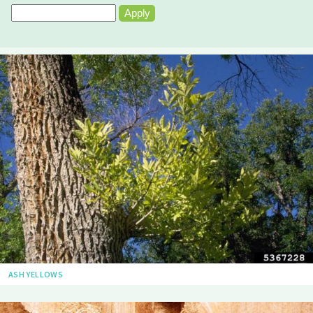
ASH YELLOWS