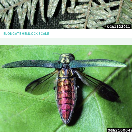
ELONGATE HEMLOCK SCALE