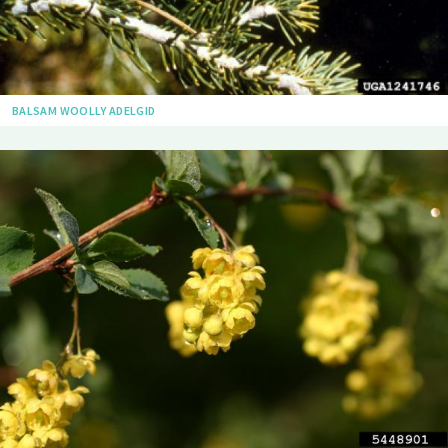
BALSAM WOOLLY ADELGID