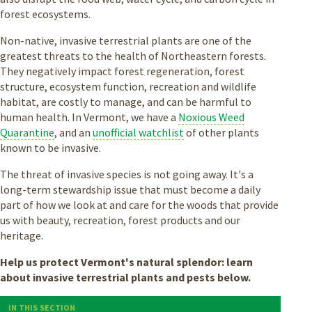
forest ecosystems.
Non-native, invasive terrestrial plants are one of the
greatest threats to the health of Northeastern forests.
They negatively impact forest regeneration, forest
structure, ecosystem function, recreation and wildlife
habitat, are costly to manage, and can be harmful to
human health. In Vermont, we have a
Noxious Weed
Quarantine
, and an
unofficial watchlist
of other plants
known to be invasive.
The threat of invasive species is not going away. It's a
long-term stewardship issue that must become a daily
part of how we look at and care for the woods that provide
us with beauty, recreation, forest products and our
heritage.
Help us protect Vermont's natural splendor: learn
about invasive terrestrial plants and pests below.
IN THIS SECTION