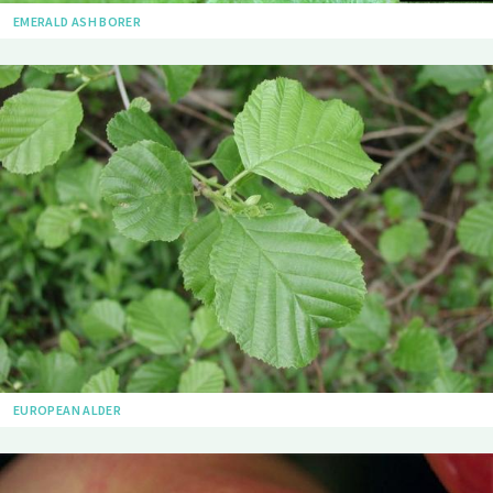
EMERALD ASH BORER
EUROPEAN ALDER