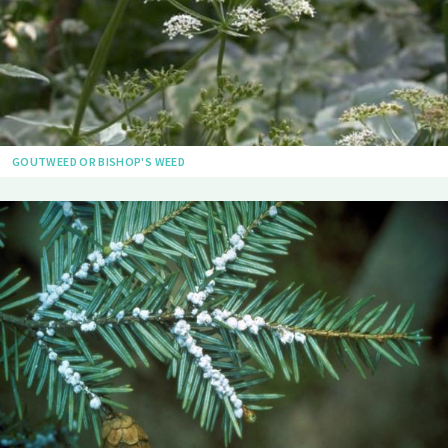
GOUTWEED OR BISHOP'S WEED