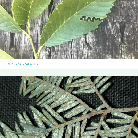
ELM ZIGZAG SAWFLY