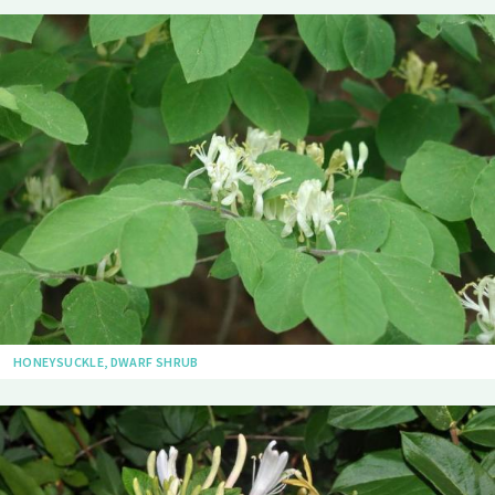
HONEYSUCKLE, DWARF SHRUB