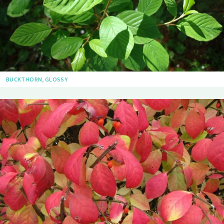
BUCKTHORN, GLOSSY