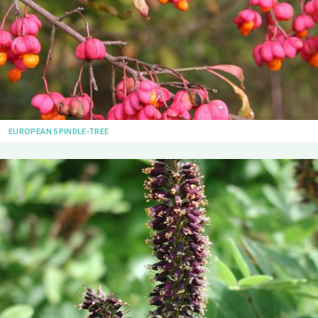
EUROPEAN SPINDLE-TREE