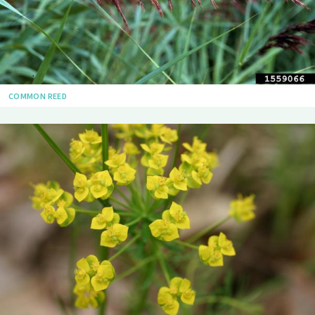
COMMON REED