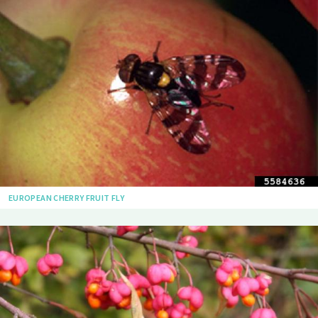
EUROPEAN CHERRY FRUIT FLY