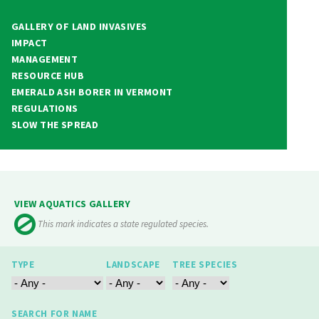
GALLERY OF LAND INVASIVES
IMPACT
MANAGEMENT
RESOURCE HUB
EMERALD ASH BORER IN VERMONT
REGULATIONS
SLOW THE SPREAD
VIEW AQUATICS GALLERY
This mark indicates a state regulated species.
TYPE
LANDSCAPE
TREE SPECIES
SEARCH FOR NAME