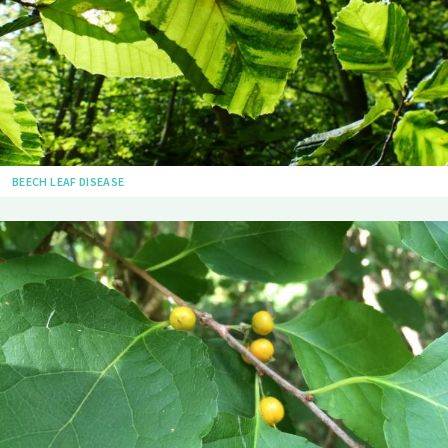
BEECH LEAF DISEASE