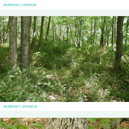
BARBERRY, COMMON
BARBERRY, JAPANESE