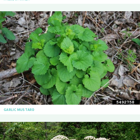
GARLIC MUSTARD