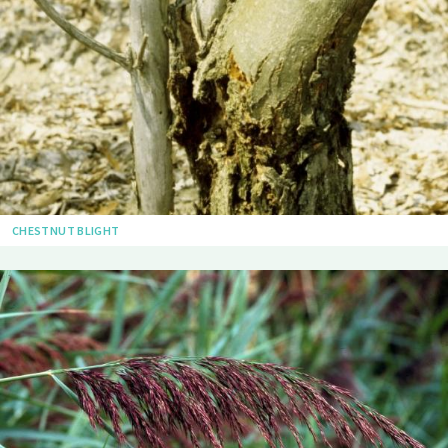
CHESTNUT BLIGHT