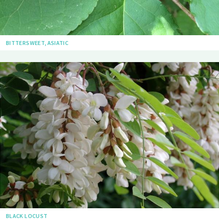
BITTERSWEET, ASIATIC
BLACK LOCUST