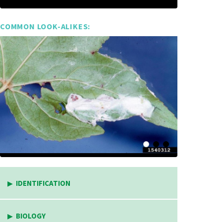
COMMON LOOK-ALIKES:
IDENTIFICATION
BIOLOGY