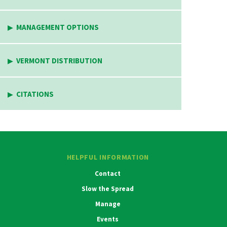
MANAGEMENT OPTIONS
VERMONT DISTRIBUTION
CITATIONS
HELPFUL INFORMATION
Contact
Slow the Spread
Manage
Events