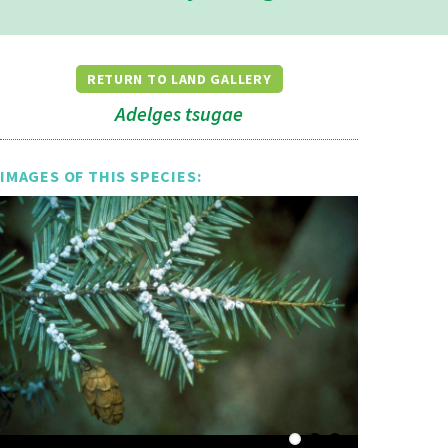
RETURN TO LAND GALLERY
Adelges tsugae
IMAGES OF THIS SPECIES: