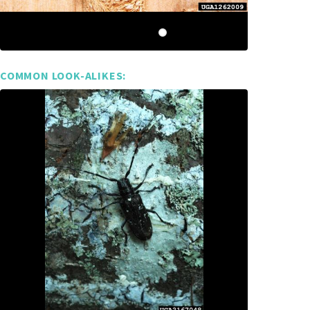
COMMON LOOK-ALIKES: