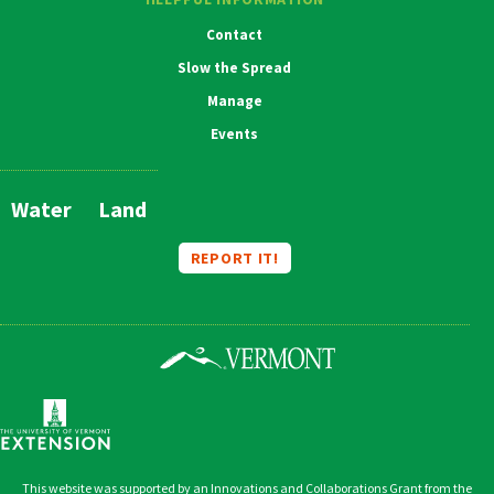
Contact
Slow the Spread
Manage
Events
Water
Land
Main
Navigation
REPORT IT!
This website was supported by an Innovations and Collaborations Grant from the