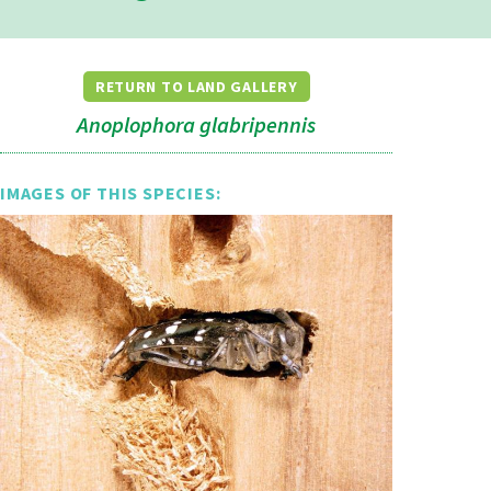
RETURN TO LAND GALLERY
Anoplophora glabripennis
IMAGES OF THIS SPECIES: