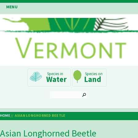
Skip
MENU
to
main
content
Main
Water
Land
Navigation
SEARCH
HOME
ASIAN LONGHORNED BEETLE
Breadcrumb
Asian Longhorned Beetle