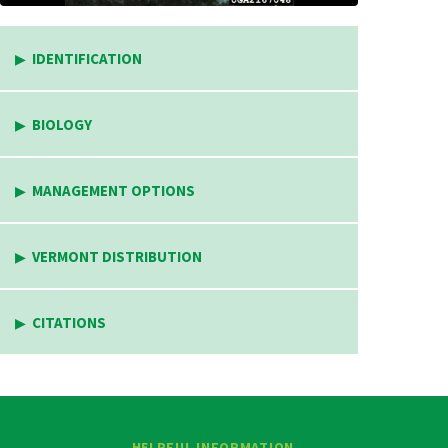
IDENTIFICATION
BIOLOGY
MANAGEMENT OPTIONS
VERMONT DISTRIBUTION
CITATIONS
HELPFUL INFORMATION