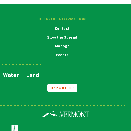
HELPFUL INFORMATION
Contact
Slow the Spread
Manage
Events
Water
Land
Main
Navigation
REPORT IT!