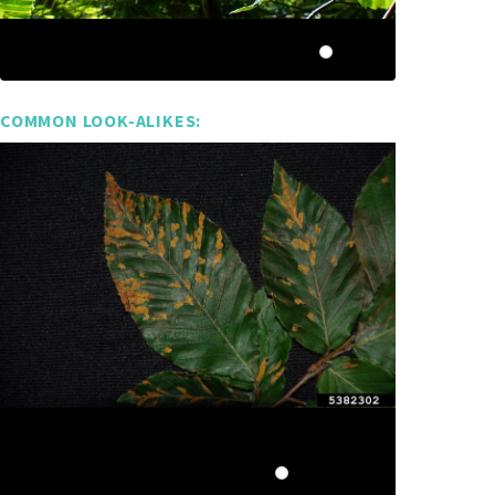
COMMON LOOK-ALIKES: