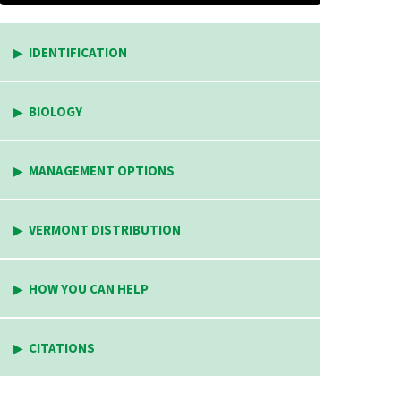
IDENTIFICATION
BIOLOGY
MANAGEMENT OPTIONS
VERMONT DISTRIBUTION
HOW YOU CAN HELP
CITATIONS