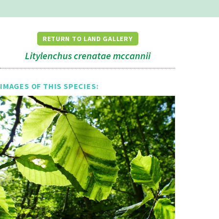
RETURN TO LAND GALLERY
Litylenchus crenatae mccannii
IMAGES OF THIS SPECIES: