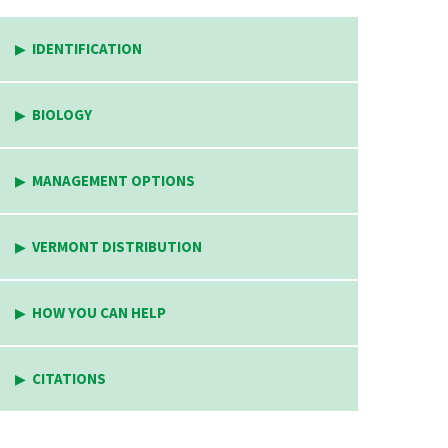
IDENTIFICATION
BIOLOGY
MANAGEMENT OPTIONS
VERMONT DISTRIBUTION
HOW YOU CAN HELP
CITATIONS