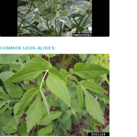
COMMON LOOK-ALIKES: