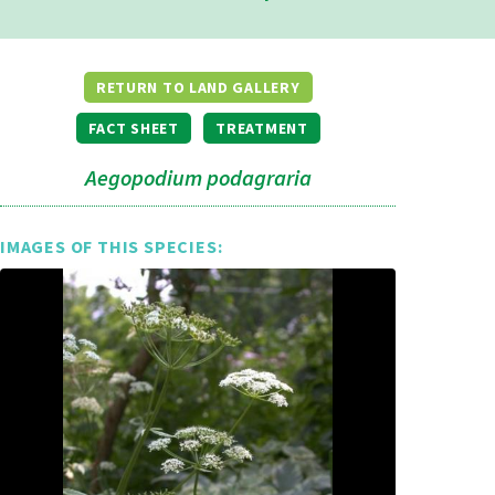
RETURN TO LAND GALLERY
FACT SHEET
TREATMENT
Aegopodium podagraria
IMAGES OF THIS SPECIES: