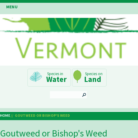
Skip
MENU
to
main
content
Main
Water
Land
Navigation
SEARCH
HOME
GOUTWEED OR BISHOP'S WEED
Breadcrumb
Goutweed or Bishop's Weed