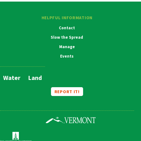
HELPFUL INFORMATION
Contact
Slow the Spread
Manage
Events
Water
Land
Main
Navigation
REPORT IT!