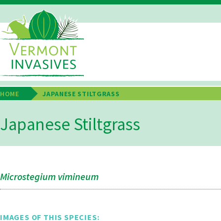
Skip
to
main
Main
content
Navigation
HOME
JAPANESE STILTGRASS
Breadcrumb
Japanese Stiltgrass
Microstegium vimineum
IMAGES OF THIS SPECIES: