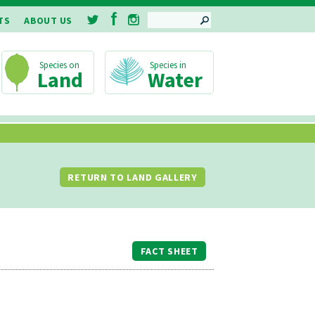
SEARCH
TS
ABOUT US
Land
Water
RETURN TO LAND GALLERY
FACT SHEET