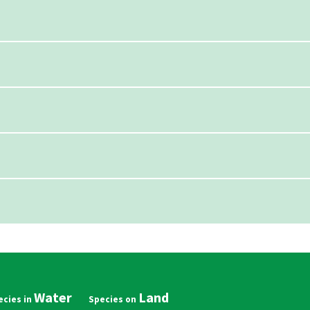
Water
Land
in