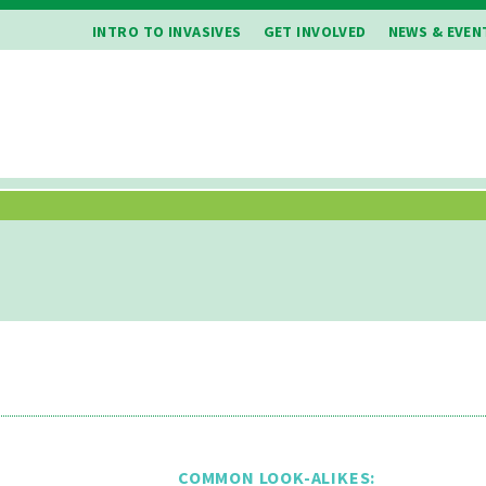
INTRO TO INVASIVES
GET INVOLVED
NEWS & EVEN
COMMON LOOK-ALIKES: