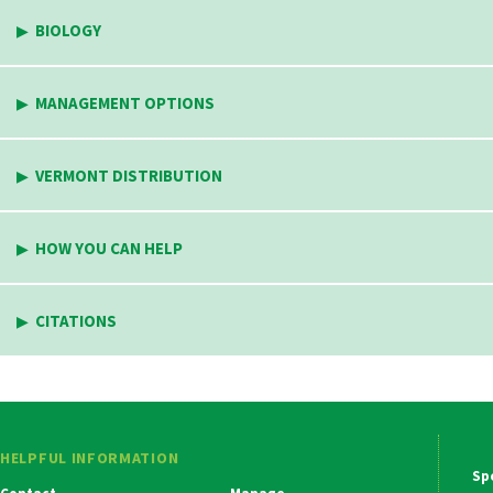
BIOLOGY
MANAGEMENT OPTIONS
VERMONT DISTRIBUTION
HOW YOU CAN HELP
CITATIONS
HELPFUL INFORMATION
Ma