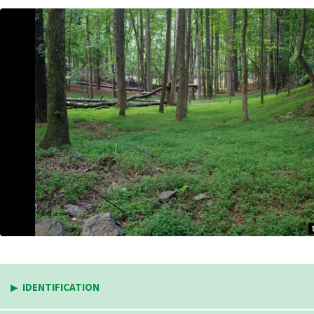
IDENTIFICATION