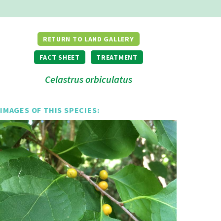
RETURN TO LAND GALLERY
FACT SHEET
TREATMENT
Celastrus orbiculatus
IMAGES OF THIS SPECIES: