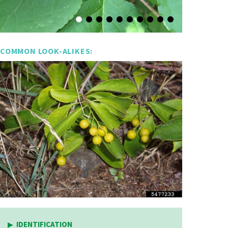
COMMON LOOK-ALIKES:
IDENTIFICATION