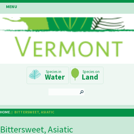
Skip
MENU
to
main
content
Main
Water
Land
Navigation
SEARCH
HOME
BITTERSWEET, ASIATIC
Breadcrumb
Bittersweet, Asiatic