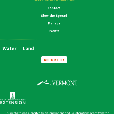
Contact
Slow the Spread
Manage
Events
Water
Land
Main
Navigation
REPORT IT!
This website was supported by an Innovations and Collaborations Grant from the