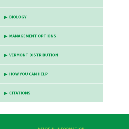
BIOLOGY
MANAGEMENT OPTIONS
VERMONT DISTRIBUTION
HOW YOU CAN HELP
CITATIONS
HELPFUL INFORMATION