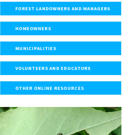
FOREST LANDOWNERS AND MANAGERS
HOMEOWNERS
MUNICIPALITIES
VOLUNTEERS AND EDUCATORS
OTHER ONLINE RESOURCES