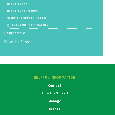
IDENTIFY EAB
IDENTIFY ASH TREES
SLOW THE SPREAD OF EAB
QUARANTINE INFORMATION
Regulations
Slow the Spread
HELPFUL INFORMATION
Contact
Slow the Spread
Manage
Events