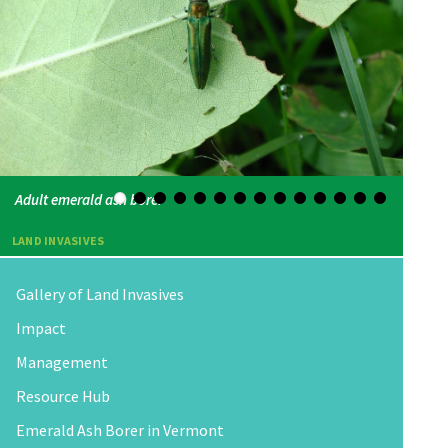
Adult emerald ash borer
LAND INVASIVES
Gallery of Land Invasives
Impact
Management
Resource Hub
Emerald Ash Borer in Vermont