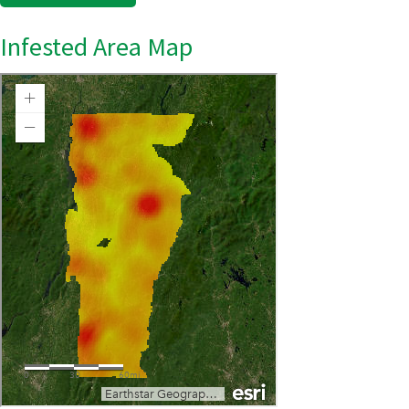
Infested Area Map