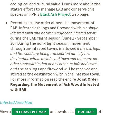
ecological and cultural value. Learn more about the
state's efforts to manage EAB and conserve this
species on FPR's
Black Ash Project
web page.
Recent executive order allows the movement of
EAB-infested ash logs and firewood within a
single
infested town and between adjacent infested towns
during the EAB flight season (June 1 - September
30). During the non-flight season, movement
through un-infested towns is allowed
if the ash logs
and firewood are being transported directly to a
destination within an infested town and there are no
other stops within that or any other un-infested town
,
and
the ash logs and firewood will be received and
stored at the destination within the infested town.
For more information read the entire
Joint Order
Regarding the Movement of Ash Wood Infested
with EAB
.
Infested Area Map
View a
or download a
of
INTERACTIVE MAP
PDF MAP