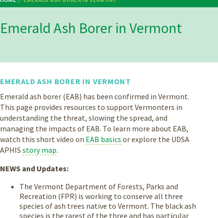
Breadcrumb
Emerald Ash Borer in Vermont
EMERALD ASH BORER IN VERMONT
Emerald ash borer (EAB) has been confirmed in Vermont.
This page provides resources to support Vermonters in
understanding the threat, slowing the spread, and
managing the impacts of EAB. To learn more about EAB,
watch this short video on
EAB basics
or explore the UDSA
APHIS
story map
.
NEWS and Updates:
The Vermont Department of Forests, Parks and
Recreation (FPR) is working to conserve all three
species of ash trees native to Vermont. The black ash
species is the rarest of the three and has particular