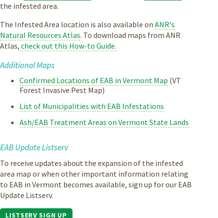
the infested area.
The Infested Area location is also available on
ANR's
Natural Resources Atlas
. To download maps from ANR
Atlas,
check out this How-to Guide.
Additional Maps
Confirmed Locations of EAB in Vermont Map
(VT
Forest Invasive Pest Map)
List of Municipalities with EAB Infestations
Ash/EAB Treatment Areas on Vermont State Lands
EAB Update Listserv
To receive updates about the expansion of the infested
area map or when other important information relating
to EAB in Vermont becomes available, sign up for our EAB
Update Listserv.
LISTSERV SIGN UP