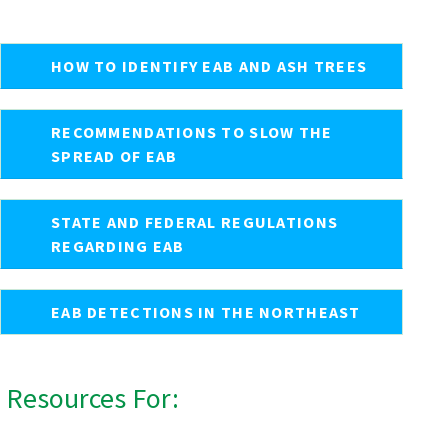
HOW TO IDENTIFY EAB AND ASH TREES
RECOMMENDATIONS TO SLOW THE
SPREAD OF EAB
STATE AND FEDERAL REGULATIONS
REGARDING EAB
EAB DETECTIONS IN THE NORTHEAST
Resources For: