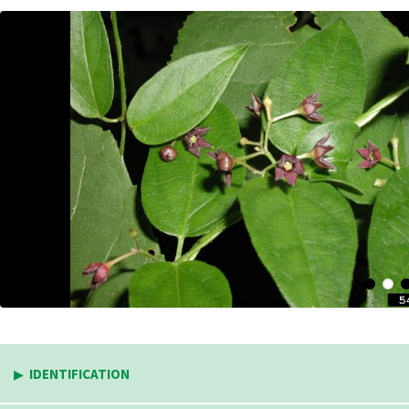
IDENTIFICATION