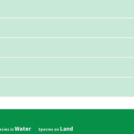
Water
Land
in