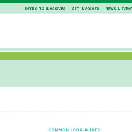
INTRO TO INVASIVES
GET INVOLVED
NEWS & EVEN
COMMON LOOK-ALIKES: