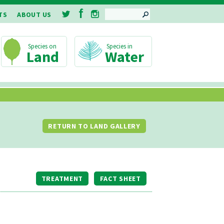
SEARCH
TS
ABOUT US
Land
Water
RETURN TO LAND GALLERY
TREATMENT
FACT SHEET