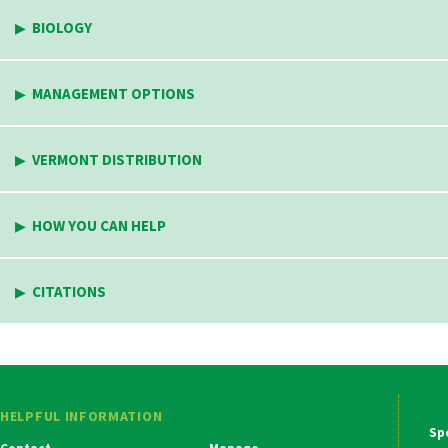
BIOLOGY
MANAGEMENT OPTIONS
VERMONT DISTRIBUTION
HOW YOU CAN HELP
CITATIONS
HELPFUL INFORMATION
Ma