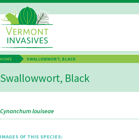
Skip
to
main
Main
content
Navigation
HOME
SWALLOWWORT, BLACK
Breadcrumb
Swallowwort, Black
Cynanchum louiseae
IMAGES OF THIS SPECIES: