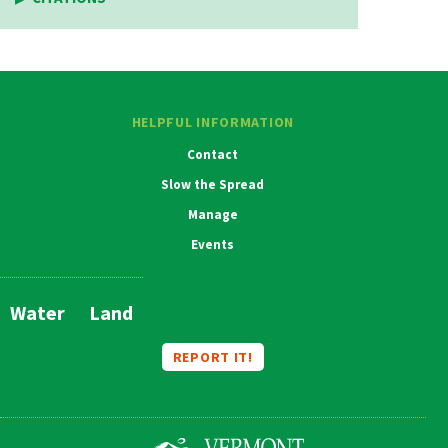
HELPFUL INFORMATION
Contact
Slow the Spread
Manage
Events
Water
Land
Main
Navigation
REPORT IT!