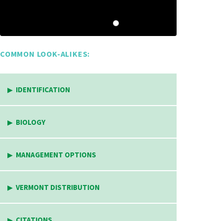
COMMON LOOK-ALIKES:
IDENTIFICATION
BIOLOGY
MANAGEMENT OPTIONS
VERMONT DISTRIBUTION
CITATIONS