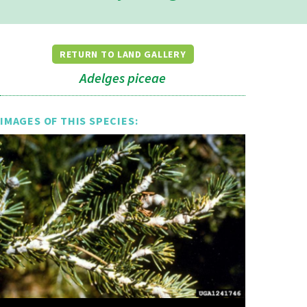
RETURN TO LAND GALLERY
Adelges piceae
IMAGES OF THIS SPECIES: