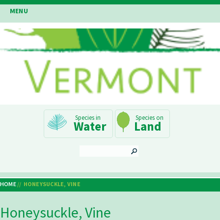
Skip
MENU
to
main
content
Main
Water
Land
Navigation
SEARCH
HOME
HONEYSUCKLE, VINE
Breadcrumb
Honeysuckle, Vine