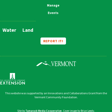
Manage
Events
Water
Land
Main
Navigation
REPORT IT!
This website was supported by an Innovations and Collaborations Grant from the
Vermont Community Foundation.
Site by
Tamarack Media Cooperative
. Cover image by Brian Leedy.