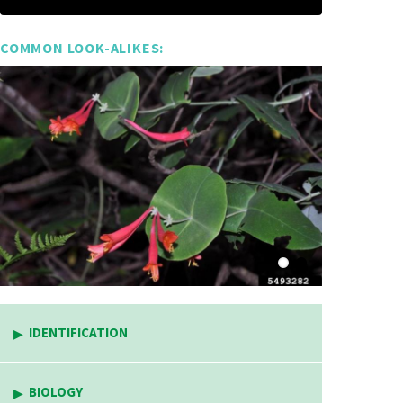
COMMON LOOK-ALIKES:
IDENTIFICATION
BIOLOGY