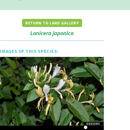
RETURN TO LAND GALLERY
Lonicera japonica
IMAGES OF THIS SPECIES: