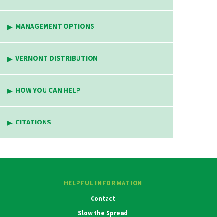
MANAGEMENT OPTIONS
VERMONT DISTRIBUTION
HOW YOU CAN HELP
CITATIONS
HELPFUL INFORMATION
Contact
Slow the Spread