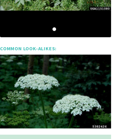
COMMON LOOK-ALIKES: