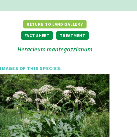
RETURN TO LAND GALLERY
FACT SHEET
TREATMENT
Heracleum mantegazzianum
IMAGES OF THIS SPECIES: