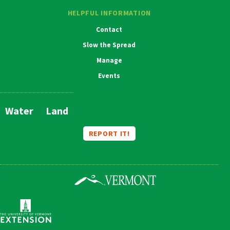
HELPFUL INFORMATION
Contact
Slow the Spread
Manage
Events
Water
Land
Main
Navigation
REPORT IT!