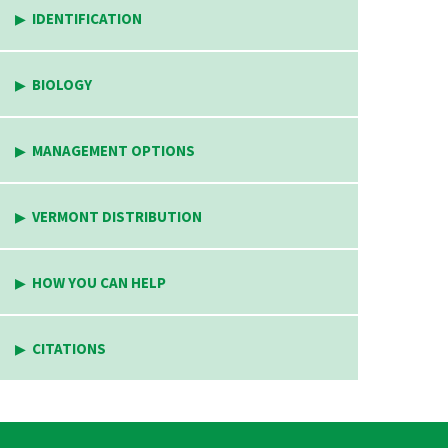
IDENTIFICATION
BIOLOGY
MANAGEMENT OPTIONS
VERMONT DISTRIBUTION
HOW YOU CAN HELP
CITATIONS