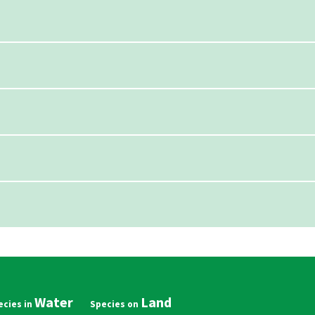
Water
Land
in