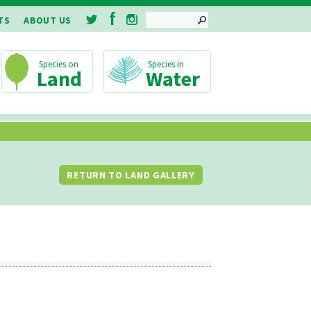
SEARCH
TS
ABOUT US
Land
Water
RETURN TO LAND GALLERY