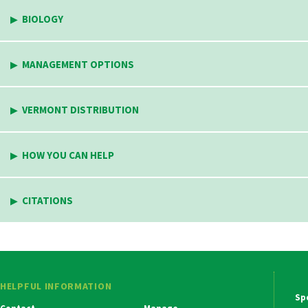
BIOLOGY
MANAGEMENT OPTIONS
VERMONT DISTRIBUTION
HOW YOU CAN HELP
CITATIONS
HELPFUL INFORMATION
Ma