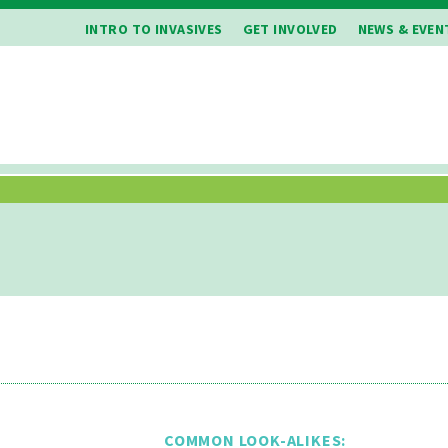
INTRO TO INVASIVES
GET INVOLVED
NEWS & EVEN
COMMON LOOK-ALIKES: