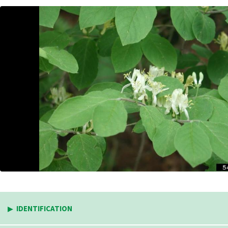
IDENTIFICATION