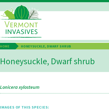
Skip
to
main
Main
content
Navigation
HOME
HONEYSUCKLE, DWARF SHRUB
Breadcrumb
Honeysuckle, Dwarf shrub
Lonicera xylosteum
IMAGES OF THIS SPECIES: