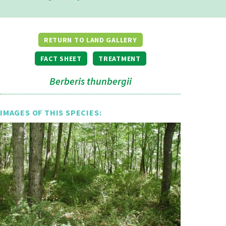
RETURN TO LAND GALLERY
FACT SHEET
TREATMENT
Berberis thunbergii
IMAGES OF THIS SPECIES: