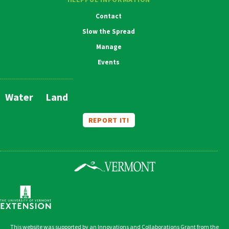
Contact
Slow the Spread
Manage
Events
Water
Land
Main
Navigation
REPORT IT!
This website was supported by an Innovations and Collaborations Grant from the