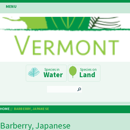
Skip
MENU
to
main
content
Main
Water
Land
Navigation
SEARCH
HOME
BARBERRY, JAPANESE
Breadcrumb
Barberry, Japanese