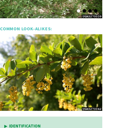
COMMON LOOK-ALIKES:
IDENTIFICATION