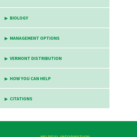
BIOLOGY
MANAGEMENT OPTIONS
VERMONT DISTRIBUTION
HOW YOU CAN HELP
CITATIONS
HELPFUL INFORMATION