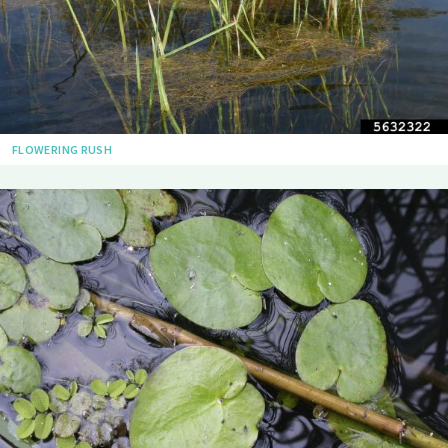
FLOWERING RUSH