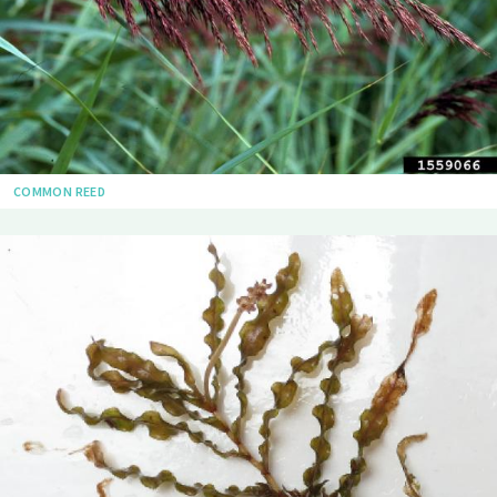
COMMON REED