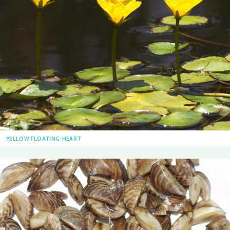
YELLOW FLOATING-HEART