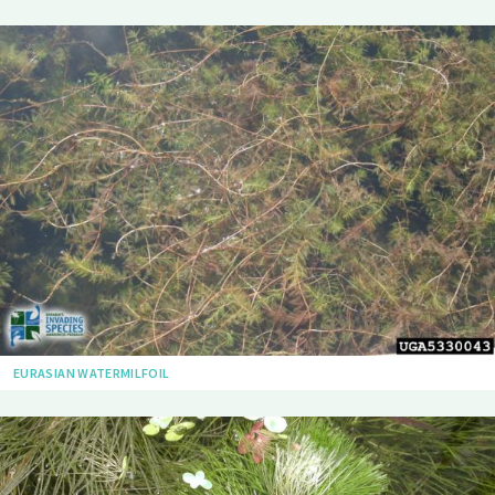
EURASIAN WATERMILFOIL