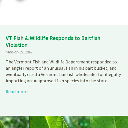
VT Fish & Wildlife Responds to Baitfish
Violation
February 21, 2018
The Vermont Fish and Wildlife Department responded to
an angler report of an unusual fish in his bait bucket, and
eventually cited a Vermont baitfish wholesaler for illegally
importing an unapproved fish species into the state.
Read more