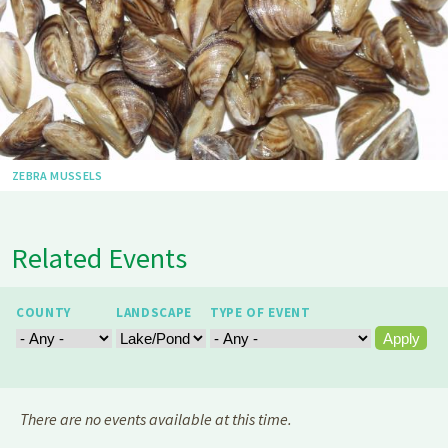
ZEBRA MUSSELS
Related Events
COUNTY
LANDSCAPE
TYPE OF EVENT
There are no events available at this time.