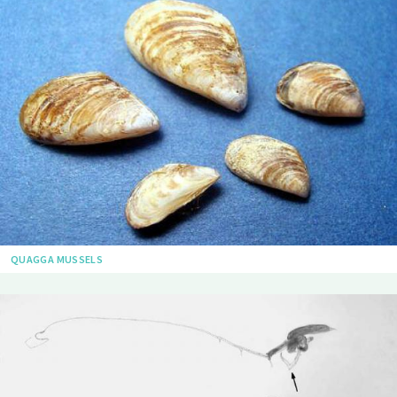
QUAGGA MUSSELS