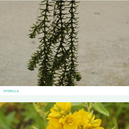
HYDRILLA