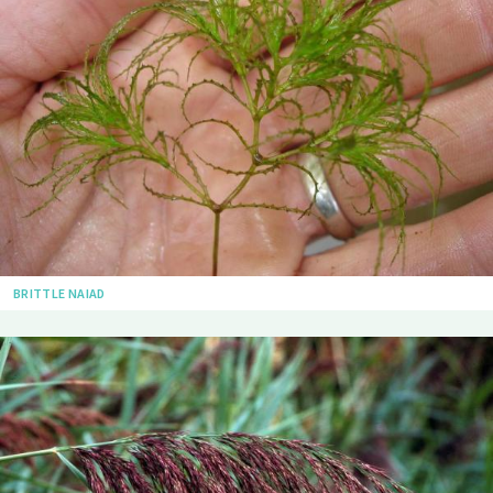
BRITTLE NAIAD