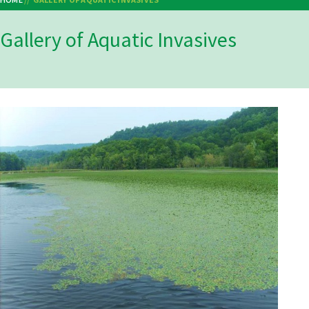
Breadcrumb
Gallery of Aquatic Invasives