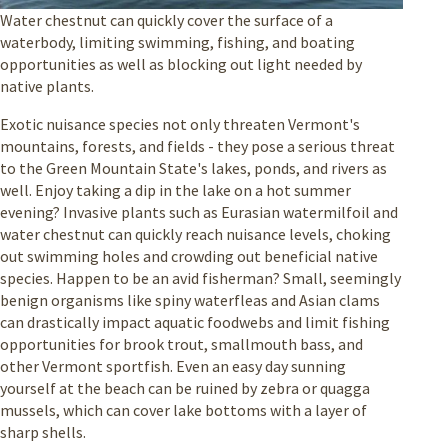
Water chestnut can quickly cover the surface of a
waterbody, limiting swimming, fishing, and boating
opportunities as well as blocking out light needed by
native plants.
Exotic nuisance species not only threaten Vermont's
mountains, forests, and fields - they pose a serious threat
to the Green Mountain State's lakes, ponds, and rivers as
well. Enjoy taking a dip in the lake on a hot summer
evening? Invasive plants such as Eurasian watermilfoil and
water chestnut can quickly reach nuisance levels, choking
out swimming holes and crowding out beneficial native
species. Happen to be an avid fisherman? Small, seemingly
benign organisms like spiny waterfleas and Asian clams
can drastically impact aquatic foodwebs and limit fishing
opportunities for brook trout, smallmouth bass, and
other Vermont sportfish. Even an easy day sunning
yourself at the beach can be ruined by zebra or quagga
mussels, which can cover lake bottoms with a layer of
sharp shells.