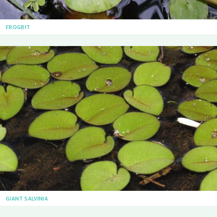
FROGBIT
GIANT SALVINIA