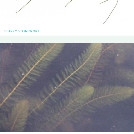
STARRY STONEWORT