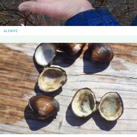
ALEWIFE