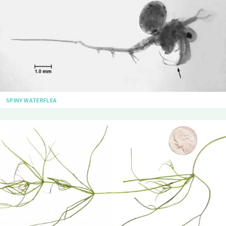
SPINY WATERFLEA