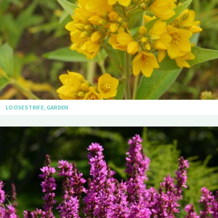
LOOSESTRIFE, GARDEN