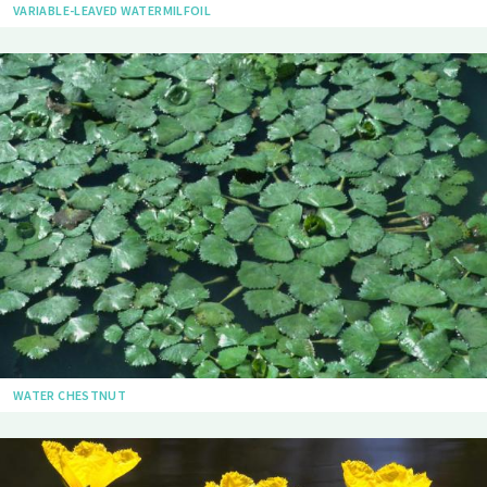
VARIABLE-LEAVED WATERMILFOIL
WATER CHESTNUT