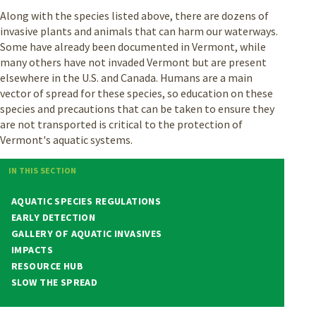
Along with the species listed above, there are dozens of
invasive plants and animals that can harm our waterways.
Some have already been documented in Vermont, while
many others have not invaded Vermont but are present
elsewhere in the U.S. and Canada. Humans are a main
vector of spread for these species, so education on these
species and precautions that can be taken to ensure they
are not transported is critical to the protection of
Vermont's aquatic systems.
IN THIS SECTION
AQUATIC SPECIES REGULATIONS
EARLY DETECTION
GALLERY OF AQUATIC INVASIVES
IMPACTS
RESOURCE HUB
SLOW THE SPREAD