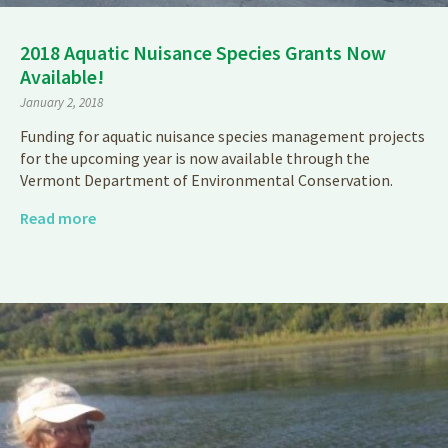
2018 Aquatic Nuisance Species Grants Now
Available!
January 2, 2018
Funding for aquatic nuisance species management projects
for the upcoming year is now available through the
Vermont Department of Environmental Conservation.
Read more