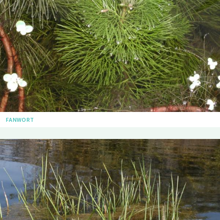
FANWORT