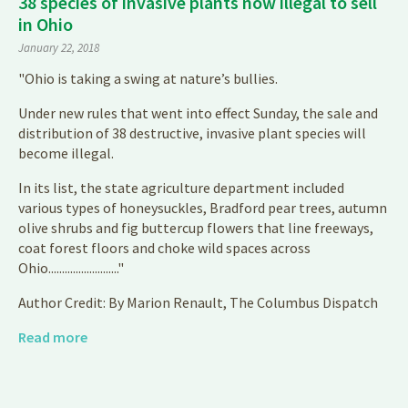
38 species of invasive plants now illegal to sell
in Ohio
January 22, 2018
"Ohio is taking a swing at nature’s bullies.
Under new rules that went into effect Sunday, the sale and
distribution of 38 destructive, invasive plant species will
become illegal.
In its list, the state agriculture department included
various types of honeysuckles, Bradford pear trees, autumn
olive shrubs and fig buttercup flowers that line freeways,
coat forest floors and choke wild spaces across
Ohio.........................."
Author Credit: By Marion Renault, The Columbus Dispatch
Read more