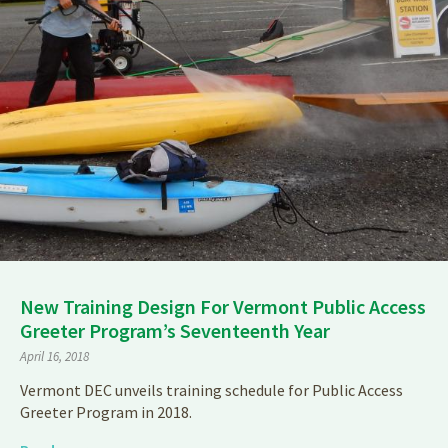
New Training Design For Vermont Public Access
Greeter Program’s Seventeenth Year
April 16, 2018
Vermont DEC unveils training schedule for Public Access
Greeter Program in 2018.