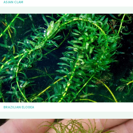
ASIAN CLAM
BRAZILIAN ELODEA