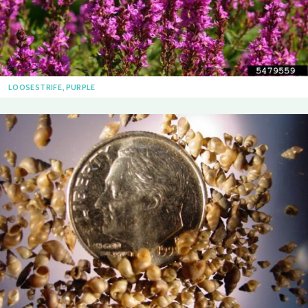
LOOSESTRIFE, PURPLE