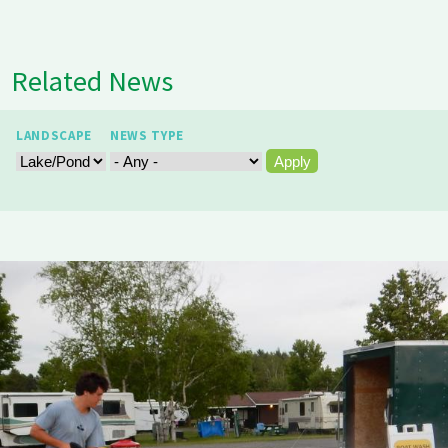
Related News
LANDSCAPE
NEWS TYPE