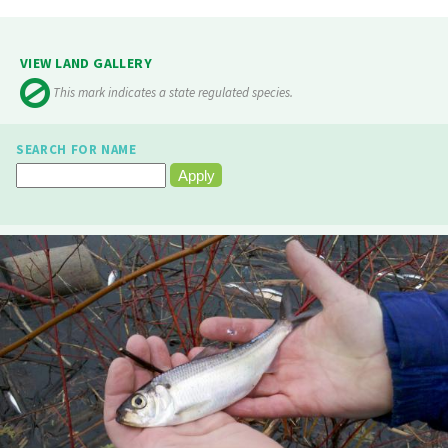
VIEW LAND GALLERY
This mark indicates a state regulated species.
SEARCH FOR NAME