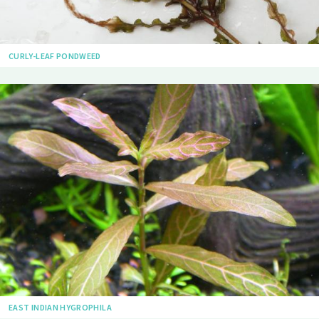
CURLY-LEAF PONDWEED
EAST INDIAN HYGROPHILA