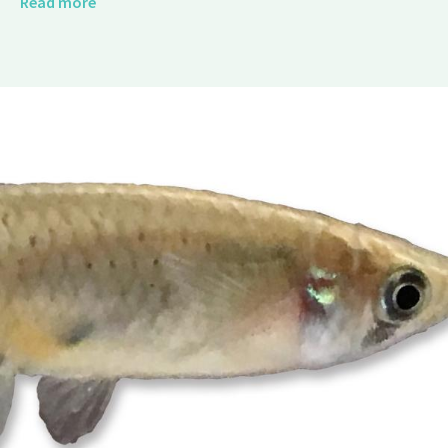
Read more