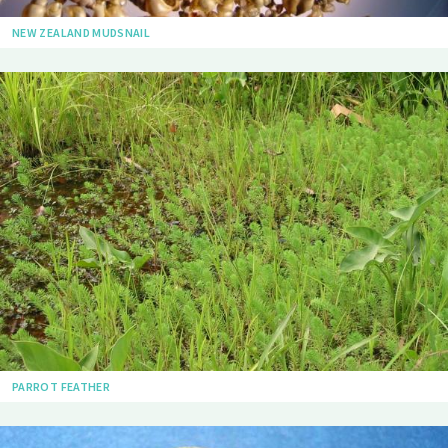
NEW ZEALAND MUDSNAIL
PARROT FEATHER