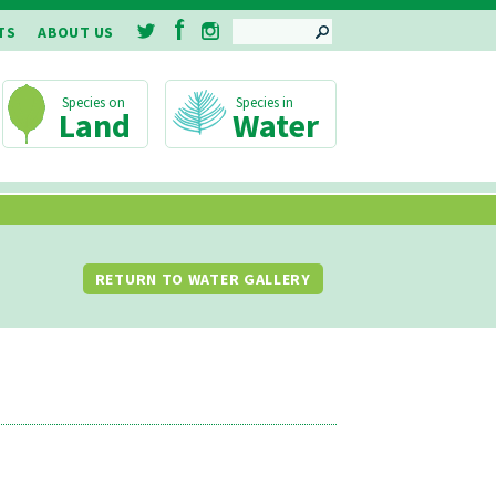
SEARCH
TS
ABOUT US
Land
Water
RETURN TO WATER GALLERY