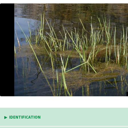
IDENTIFICATION