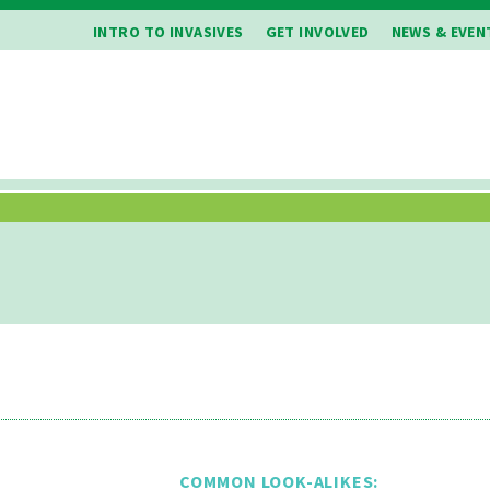
INTRO TO INVASIVES
GET INVOLVED
NEWS & EVEN
COMMON LOOK-ALIKES: