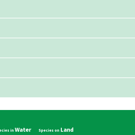
Water
Land
in