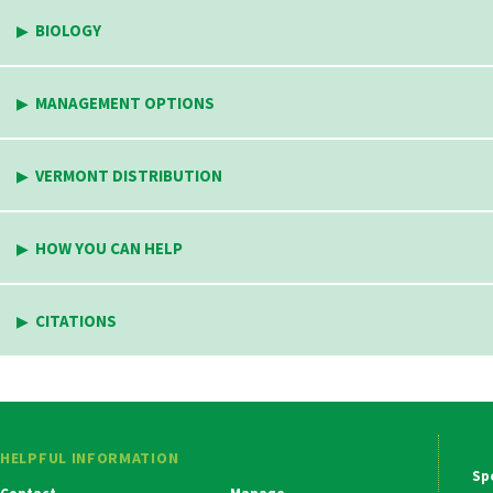
BIOLOGY
MANAGEMENT OPTIONS
VERMONT DISTRIBUTION
HOW YOU CAN HELP
CITATIONS
HELPFUL INFORMATION
Ma