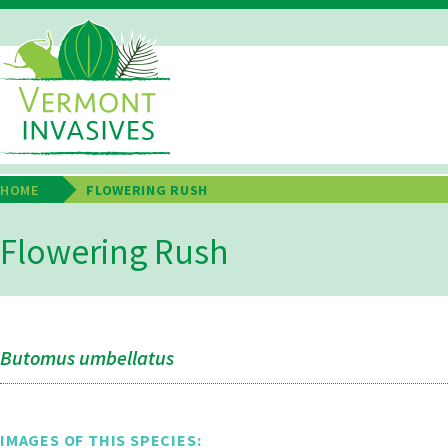
Skip
to
main
Main
content
Navigation
HOME
FLOWERING RUSH
Breadcrumb
Flowering Rush
Butomus umbellatus
IMAGES OF THIS SPECIES: