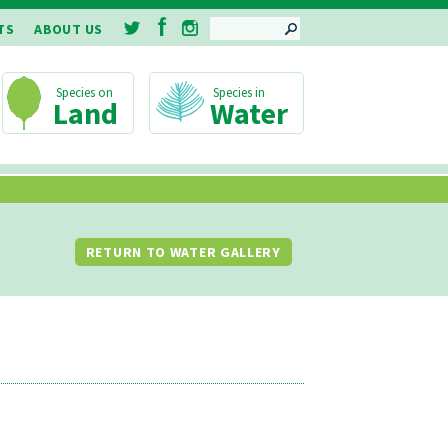
SEARCH
TS
ABOUT US
Land
Water
RETURN TO WATER GALLERY