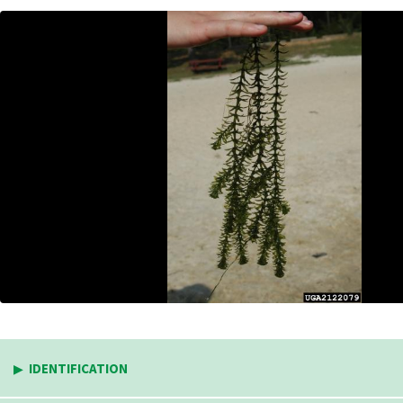
IDENTIFICATION