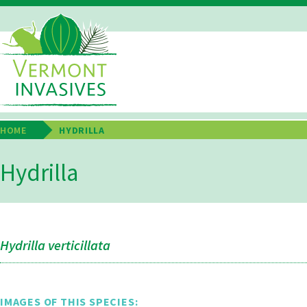
Skip
to
main
Main
content
Navigation
HOME
HYDRILLA
Breadcrumb
Hydrilla
Hydrilla verticillata
IMAGES OF THIS SPECIES: