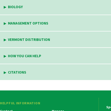
BIOLOGY
MANAGEMENT OPTIONS
VERMONT DISTRIBUTION
HOW YOU CAN HELP
CITATIONS
HELPFUL INFORMATION
Ma