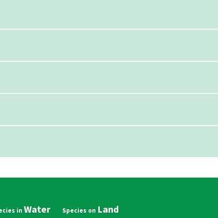
Water
Land
in