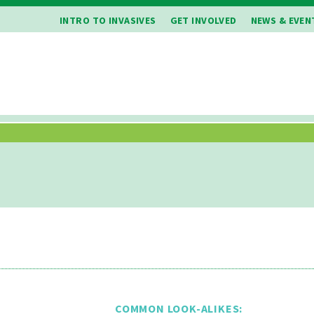
INTRO TO INVASIVES
GET INVOLVED
NEWS & EVEN
COMMON LOOK-ALIKES: