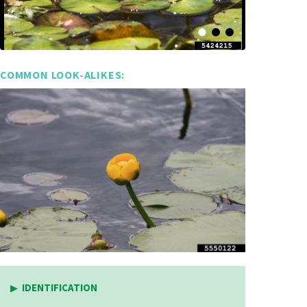
COMMON LOOK-ALIKES:
IDENTIFICATION