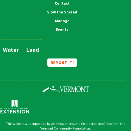
Contact
Slow the Spread
Manage
Events
Water
Land
Main
Navigation
REPORT IT!
This website was supported by an Innovations and Collaborations Grant from the
Vermont Community Foundation.