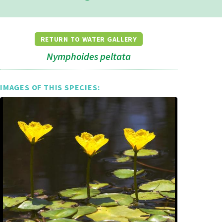
RETURN TO WATER GALLERY
Nymphoides peltata
IMAGES OF THIS SPECIES: