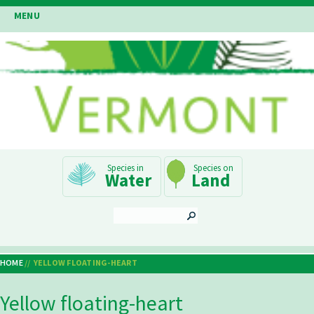
Skip
MENU
to
main
content
Main
Water
Land
Navigation
SEARCH
HOME
YELLOW FLOATING-HEART
Breadcrumb
Yellow floating-heart