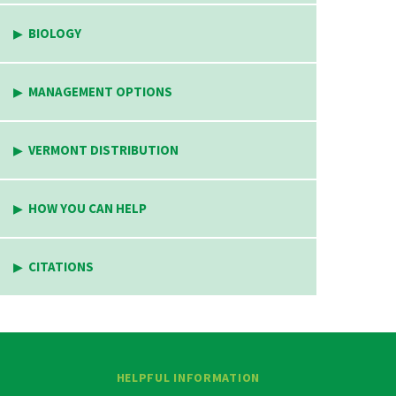
BIOLOGY
MANAGEMENT OPTIONS
VERMONT DISTRIBUTION
HOW YOU CAN HELP
CITATIONS
HELPFUL INFORMATION