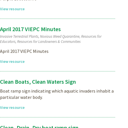
View resource
April 2017 VIEPC Minutes
Invasive Terrestrial Plants, Noxious Weed Quarantine, Resources for
Educators, Resources for Landowners & Communities
April 2017 VIEPC Minutes
View resource
Clean Boats, Clean Waters Sign
Boat ramp sign indicating which aquatic invaders inhabit a
particular water body.
View resource
Clean, Drain, Dry boat ramp sign