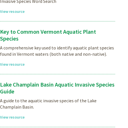
Invasive Species Word Search
View resource
Key to Common Vermont Aquatic Plant
Species
A comprehensive key used to identify aquatic plant species
found in Vermont waters (both native and non-native).
View resource
Lake Champlain Basin Aquatic Invasive Species
Guide
A guide to the aquatic invasive species of the Lake
Champlain Basin.
View resource