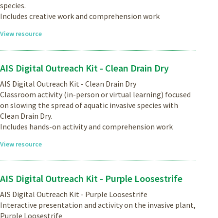
species.
Includes creative work and comprehension work
View resource
AIS Digital Outreach Kit - Clean Drain Dry
AIS Digital Outreach Kit - Clean Drain Dry
Classroom activity (in-person or virtual learning) focused
on slowing the spread of aquatic invasive species with
Clean Drain Dry.
Includes hands-on activity and comprehension work
View resource
AIS Digital Outreach Kit - Purple Loosestrife
AIS Digital Outreach Kit - Purple Loosestrife
Interactive presentation and activity on the invasive plant,
Purple Loosestrife