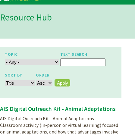
Breadcrumb
Resource Hub
TOPIC
TEXT SEARCH
SORT BY
ORDER
AIS Digital Outreach Kit - Animal Adaptations
AIS Digital Outreach Kit - Animal Adaptations
Classroom activity (in-person or virtual learning) focused
on animal adaptations, and how that advantages invasive