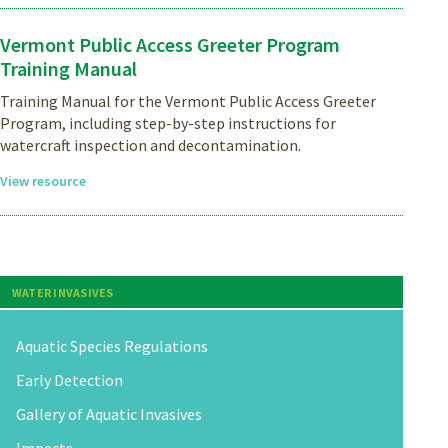
Vermont Public Access Greeter Program
Training Manual
Training Manual for the Vermont Public Access Greeter
Program, including step-by-step instructions for
watercraft inspection and decontamination.
View resource
WATER INVASIVES
Aquatic Species Regulations
Early Detection
Gallery of Aquatic Invasives