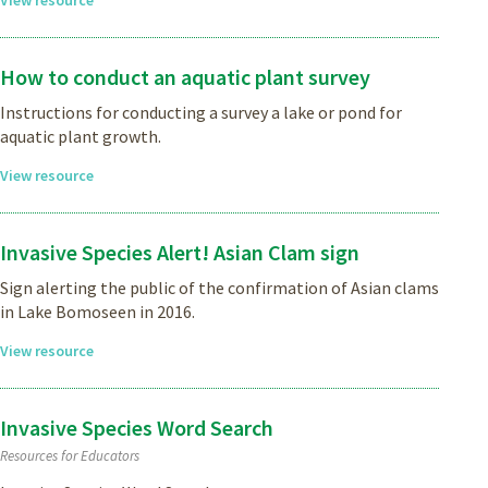
How to conduct an aquatic plant survey
Instructions for conducting a survey a lake or pond for
aquatic plant growth.
View resource
Invasive Species Alert! Asian Clam sign
Sign alerting the public of the confirmation of Asian clams
in Lake Bomoseen in 2016.
View resource
Invasive Species Word Search
Resources for Educators