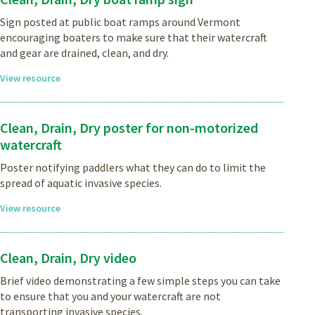
Sign posted at public boat ramps around Vermont
encouraging boaters to make sure that their watercraft
and gear are drained, clean, and dry.
View resource
Clean, Drain, Dry poster for non-motorized
watercraft
Poster notifying paddlers what they can do to limit the
spread of aquatic invasive species.
View resource
Clean, Drain, Dry video
Brief video demonstrating a few simple steps you can take
to ensure that you and your watercraft are not
transporting invasive species.