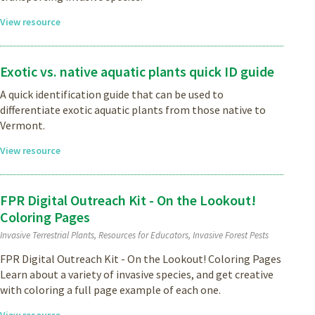
View resource
Exotic vs. native aquatic plants quick ID guide
A quick identification guide that can be used to
differentiate exotic aquatic plants from those native to
Vermont.
View resource
FPR Digital Outreach Kit - On the Lookout!
Coloring Pages
Invasive Terrestrial Plants, Resources for Educators, Invasive Forest Pests
FPR Digital Outreach Kit - On the Lookout! Coloring Pages
Learn about a variety of invasive species, and get creative
with coloring a full page example of each one.
View resource