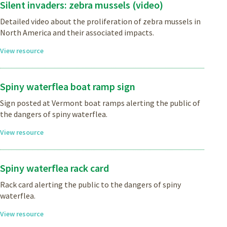
Silent invaders: zebra mussels (video)
Detailed video about the proliferation of zebra mussels in
North America and their associated impacts.
View resource
Spiny waterflea boat ramp sign
Sign posted at Vermont boat ramps alerting the public of
the dangers of spiny waterflea.
View resource
Spiny waterflea rack card
Rack card alerting the public to the dangers of spiny
waterflea.
View resource