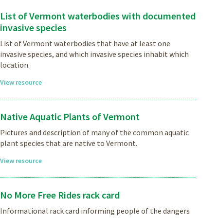
List of Vermont waterbodies with documented
invasive species
List of Vermont waterbodies that have at least one
invasive species, and which invasive species inhabit which
location.
View resource
Native Aquatic Plants of Vermont
Pictures and description of many of the common aquatic
plant species that are native to Vermont.
View resource
No More Free Rides rack card
Informational rack card informing people of the dangers