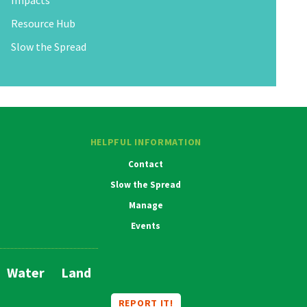
Impacts
Resource Hub
Slow the Spread
HELPFUL INFORMATION
Contact
Slow the Spread
Manage
Events
Water
Land
Main
Navigation
REPORT IT!