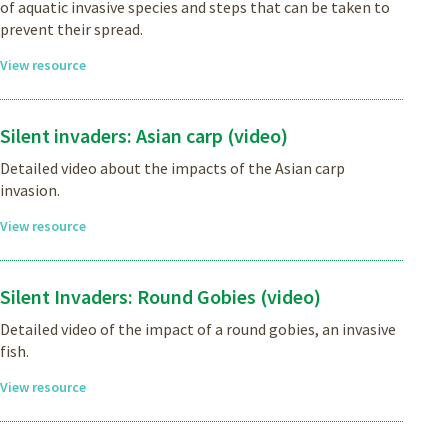
of aquatic invasive species and steps that can be taken to
prevent their spread.
View resource
Silent invaders: Asian carp (video)
Detailed video about the impacts of the Asian carp
invasion.
View resource
Silent Invaders: Round Gobies (video)
Detailed video of the impact of a round gobies, an invasive
fish.
View resource