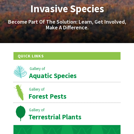
Invasive Species
Become Part Of The Solution: Learn, Get Involved,
Make A Difference.
QUICK LINKS
Aquatic Species
Forest Pests
Terrestrial Plants