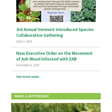
3rd Annual Vermont Introduced Species
Collaborative Gathering
April 1, 2026
New Executive Order on the Movement
of Ash Wood Infested with EAB
December 8, 2025
See more news
MAKE A DIFFERENCE