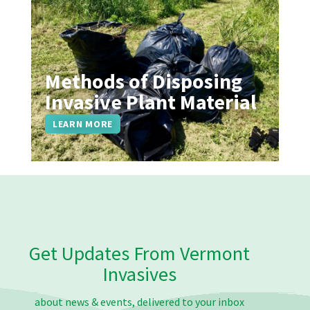
Methods of Disposing
Invasive Plant Material
LEARN MORE
Get Updates From Vermont
Invasives
about news & events, delivered to your inbox