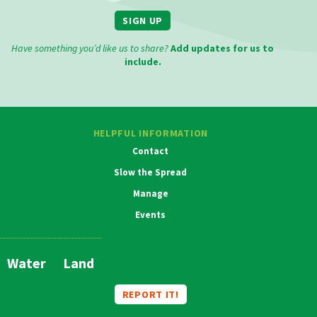
SIGN UP
Have something you’d like us to share?
Add updates for us to
include.
HELPFUL INFORMATION
Contact
Slow the Spread
Manage
Events
MAIN
NAVIGATION
Water
Land
REPORT IT!