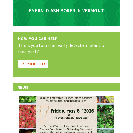
EMERALD ASH BORER IN VERMONT
HOW YOU CAN HELP
Think you found an early detection plant or
tree pest?
REPORT IT!
NEWS